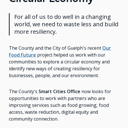
For all of us to do well in a changing
world, we need to waste less and build
more resiliency.
The County and the City of Guelph's recent
Our
Food Future
project helped us work with our
communities to explore a circular economy and
identify new ways of creating resiliency for
businesses, people, and our environment.
The County's
Smart Cities Office
now looks for
opportunities to work with partners who are
improving services such as food growing, food
access, waste reduction, digital equity and
community connection.