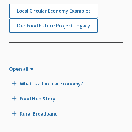
Local Circular Economy Examples
Our Food Future Project Legacy
Open all
What is a Circular Economy?
Food Hub Story
Rural Broadband