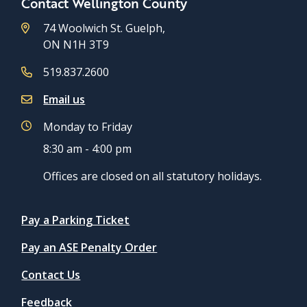
Contact Wellington County
74 Woolwich St. Guelph,
ON N1H 3T9
519.837.2600
Email us
Monday to Friday
8:30 am - 4:00 pm
Offices are closed on all statutory holidays.
Quicklinks
Pay a Parking Ticket
Pay an ASE Penalty Order
Contact Us
Feedback