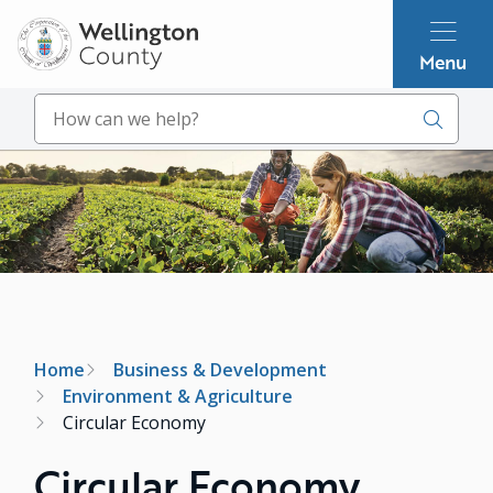
Skip
to
Menu
main
content
Search
Image
Breadcrumb
Home
Business & Development
Environment & Agriculture
Circular Economy
Circular Economy