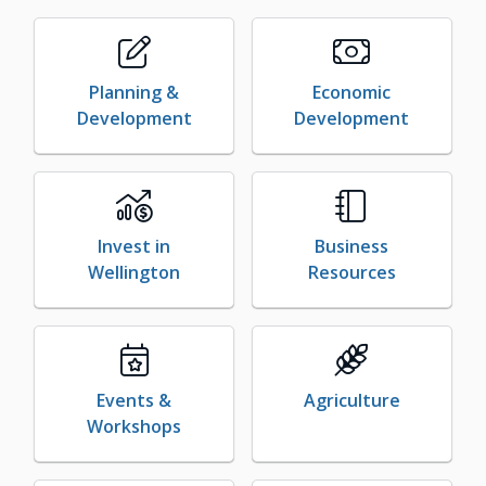
Planning &
Economic
Development
Development
Invest in
Business
Wellington
Resources
Events &
Agriculture
Workshops