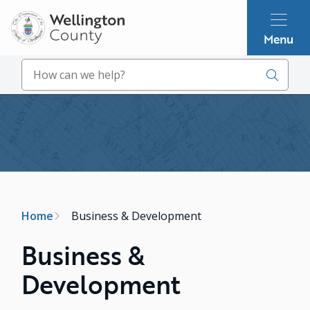
Skip
to
Menu
main
content
Search
Image
Breadcrumb
Home
Business & Development
Business &
Development