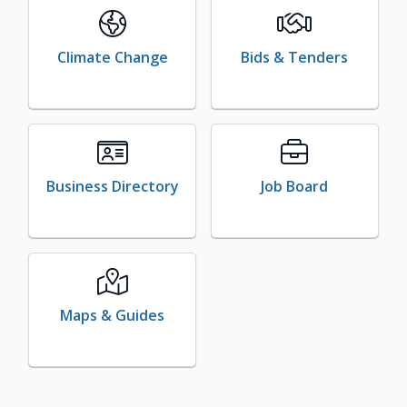
Climate Change
Bids & Tenders
Business Directory
Job Board
Maps & Guides