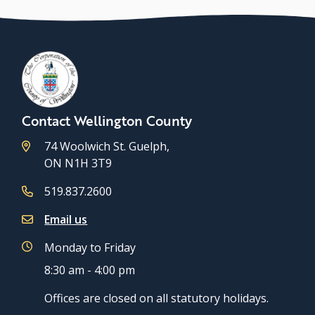
Contact Wellington County
74 Woolwich St. Guelph,
ON N1H 3T9
519.837.2600
Email us
Monday to Friday
8:30 am - 4:00 pm
Offices are closed on all statutory holidays.