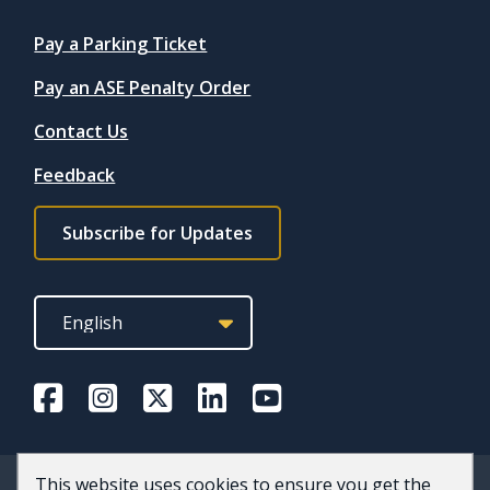
Quicklinks
Pay a Parking Ticket
Pay an ASE Penalty Order
Contact Us
Feedback
Footer
Subscribe for Updates
subscribe
link
This website uses cookies to ensure you get the