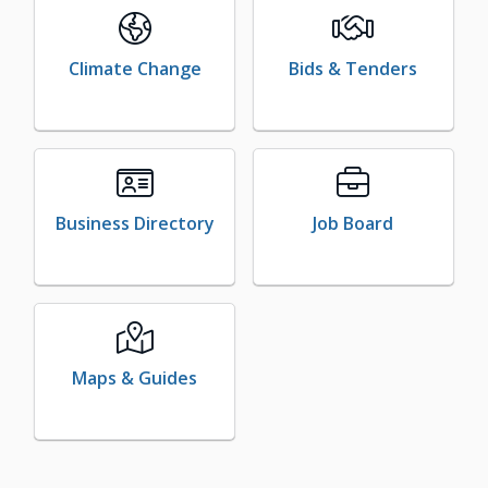
Climate Change
Bids & Tenders
Business Directory
Job Board
Maps & Guides