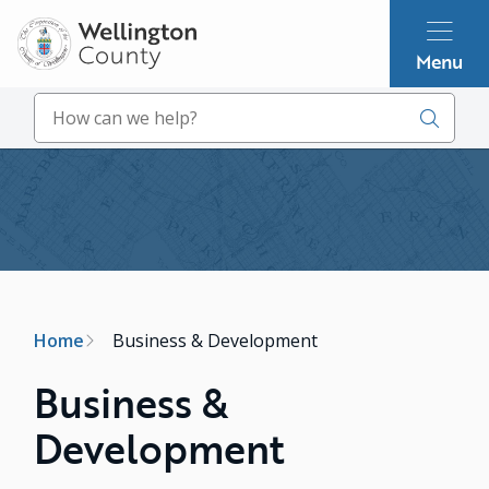
Skip
to
Menu
main
content
Search
Image
Breadcrumb
Home
Business & Development
Business &
Development