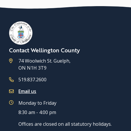
Contact Wellington County
74 Woolwich St. Guelph,
ON N1H 3T9
519.837.2600
Email us
Monday to Friday
8:30 am - 4:00 pm
Offices are closed on all statutory holidays.