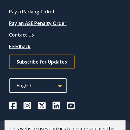
Quicklinks
Pay a Parking Ticket
Pay an ASE Penalty Order
Contact Us
Feedback
Footer
Subscribe for Updates
subscribe
link
This website uses cookies to ensure you get the