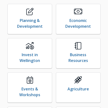
Planning &
Economic
Development
Development
Invest in
Business
Wellington
Resources
Events &
Agriculture
Workshops