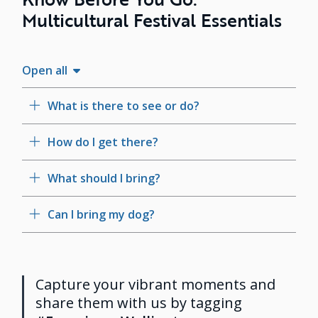
Multicultural Festival Essentials
Open all
What is there to see or do?
How do I get there?
What should I bring?
Can I bring my dog?
Capture your vibrant moments and
share them with us by tagging