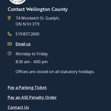
Contact Wellington County
74 Woolwich St. Guelph,
ON N1H 3T9
519.837.2600
Email us
Monday to Friday
8:30 am - 4:00 pm
Offices are closed on all statutory holidays.
Quicklinks
Pay a Parking Ticket
Pay an ASE Penalty Order
Contact Us