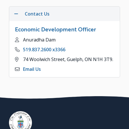
Contact Us
Economic Development Officer
Name
Anuradha Dam
Phone
519.837.2600 x3366
Address
74 Woolwich Street, Guelph, ON N1H 3T9.
Email Us