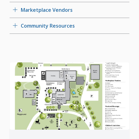
Marketplace Vendors
Community Resources