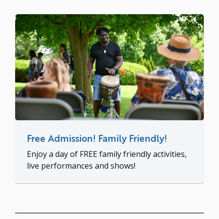
Free Admission! Family Friendly!
Enjoy a day of FREE family friendly activities,
live performances and shows!