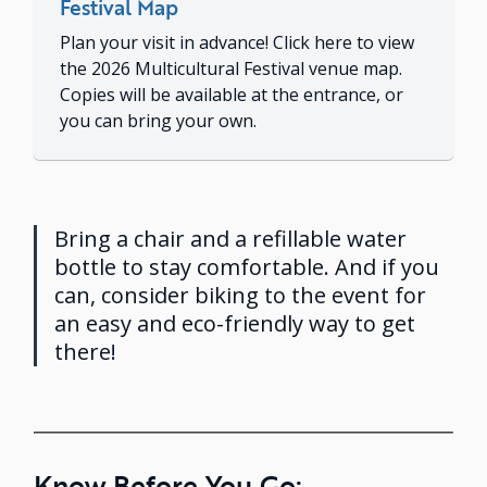
Festival Map
Plan your visit in advance! Click here to view
the 2026 Multicultural Festival venue map.
Copies will be available at the entrance, or
you can bring your own.
Bring a chair and a refillable water
bottle to stay comfortable. And if you
can, consider biking to the event for
an easy and eco-friendly way to get
there!
Know Before You Go: