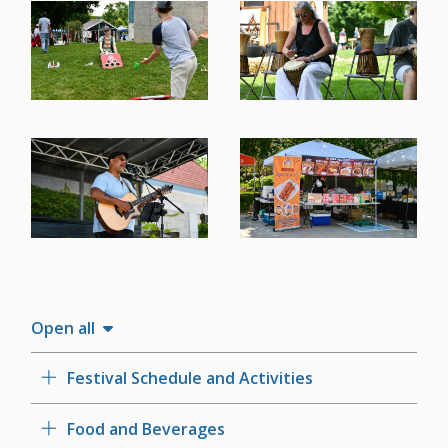
Image
Image
Image
Image
Open all
Festival Schedule and Activities
Food and Beverages