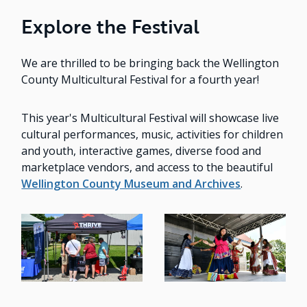
Explore the Festival
We are thrilled to be bringing back the Wellington
County Multicultural Festival for a fourth year!
This year's Multicultural Festival will showcase live
cultural performances, music, activities for children
and youth, interactive games, diverse food and
marketplace vendors, and access to the beautiful
Wellington County Museum and Archives
.
Image
Image