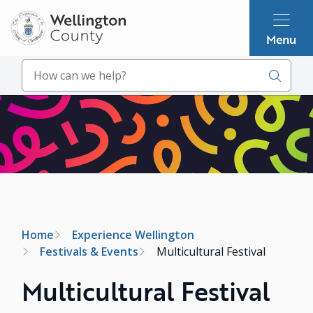
Skip
to
Menu
main
content
Search
Image
Breadcrumb
Home
Experience Wellington
Festivals & Events
Multicultural Festival
Multicultural Festival