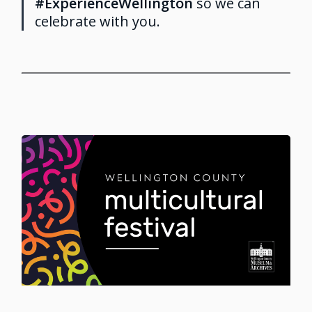
#ExperienceWellington
so we can
celebrate with you.
Image