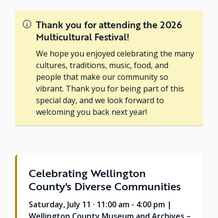
Thank you for attending the 2026
Multicultural Festival!
We hope you enjoyed celebrating the many
cultures, traditions, music, food, and
people that make our community so
vibrant. Thank you for being part of this
special day, and we look forward to
welcoming you back next year!
Celebrating Wellington
County's Diverse Communities
Saturday, July 11 · 11:00 am - 4:00 pm |
Wellington County Museum and Archives –