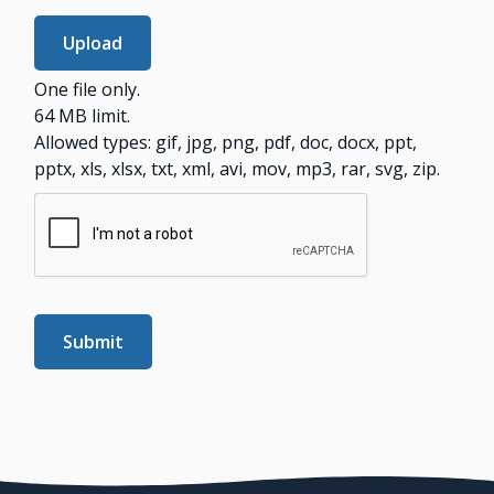
One file only.
64 MB limit.
Allowed types: gif, jpg, png, pdf, doc, docx, ppt,
pptx, xls, xlsx, txt, xml, avi, mov, mp3, rar, svg, zip.