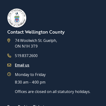
Contact Wellington County
74 Woolwich St. Guelph,
ON N1H 3T9
519.837.2600
Email us
Monday to Friday
8:30 am - 4:00 pm
Offices are closed on all statutory holidays.