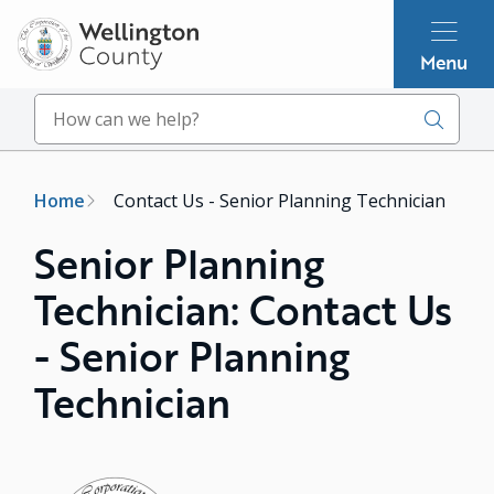
Skip
to
Menu
main
content
Search
Breadcrumb
Home
Contact Us - Senior Planning Technician
Senior Planning
Technician: Contact Us
- Senior Planning
Technician
Image