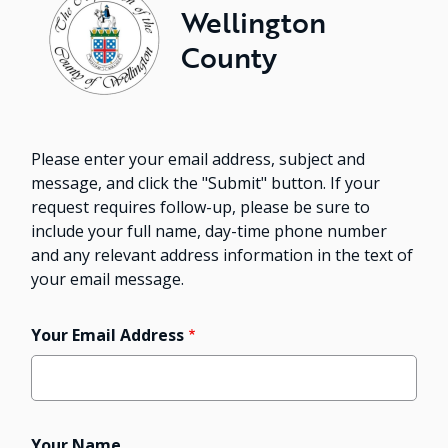
Wellington
County
Please enter your email address, subject and
message, and click the "Submit" button. If your
request requires follow-up, please be sure to
include your full name, day-time phone number
and any relevant address information in the text of
your email message.
Your Email Address
Your Name