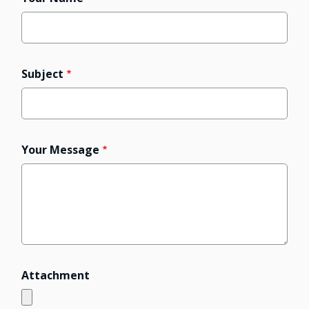
Subject
Your Message
Attachment