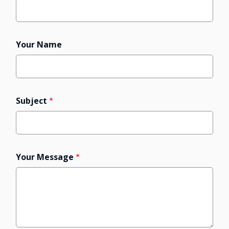
Your Name
Subject
Your Message