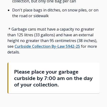
collection, but only one bag per can
Don't place bags in ditches, on snow piles, or on
the road or sidewalk
* Garbage cans must have a capacity no greater
than 125 litres (33 gallons) and have an external
height no greater than 95 centimetres (38 inches),
see
Curbside Collection By-Law 5942-25
for more
details.
Please place your garbage
curbside by 7:00 am on the day
of your collection.