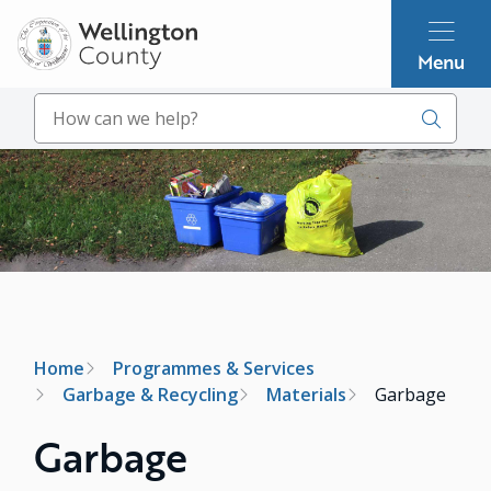
Skip
to
Menu
main
content
Search
Image
Breadcrumb
Home
Programmes & Services
Garbage & Recycling
Materials
Garbage
Garbage