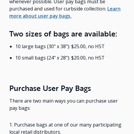
whenever possible. User pay bags must be
purchased and used for curbside collection.
Learn
more about user pay bags.
Two sizes of bags are available:
10 large bags (30" x 38"): $25.00, no HST
10 small bags (24" x 28"): $20.00, no HST
Purchase User Pay Bags
There are two main ways you can purchase user
pay bags:
1. Purchase bags at one of our many participating
local retail distributors.