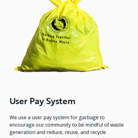
User Pay System
We use a user pay system for garbage to
encourage our community to be mindful of waste
generation and reduce, reuse, and recycle