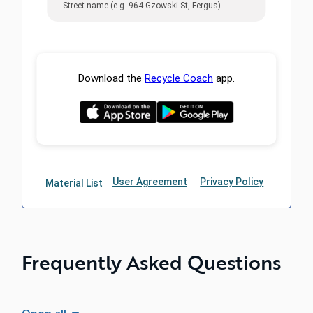
Frequently Asked Questions