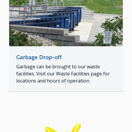
Garbage Drop-off
Garbage can be brought to our waste
facilities. Visit our Waste Facilities page for
locations and hours of operation.
Image