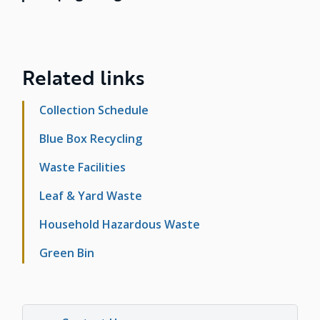
Related links
Collection Schedule
Blue Box Recycling
Waste Facilities
Leaf & Yard Waste
Household Hazardous Waste
Green Bin