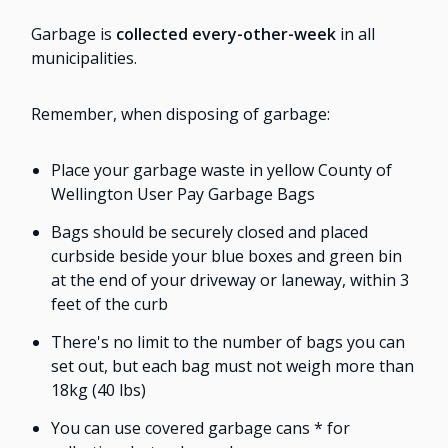
Garbage is
collected every-other-week
in all
municipalities.
Remember, when disposing of garbage:
Place your garbage waste in yellow County of
Wellington User Pay Garbage Bags
Bags should be securely closed and placed
curbside beside your blue boxes and green bin
at the end of your driveway or laneway, within 3
feet of the curb
There's no limit to the number of bags you can
set out, but each bag must not weigh more than
18kg (40 lbs)
You can use covered garbage cans * for