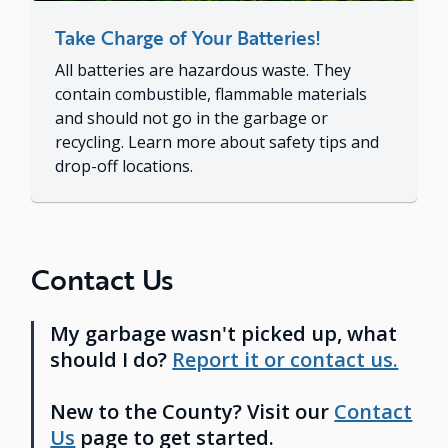
Take Charge of Your Batteries!
All batteries are hazardous waste. They
contain combustible, flammable materials
and should not go in the garbage or
recycling. Learn more about safety tips and
drop-off locations.
Contact Us
My garbage wasn't picked up, what
should I do?
Report it or contact us.
New to the County? Visit our
Contact
Us
page to get started.