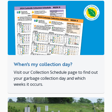
When's my collection day?
Visit our Collection Schedule page to find out
your garbage collection day and which
weeks it occurs.