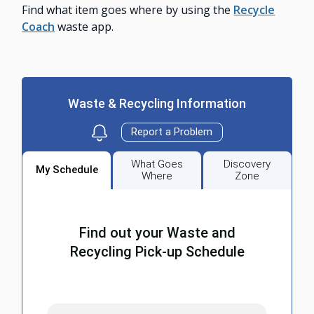
Find what item goes where by using the
Recycle
Coach
waste app.