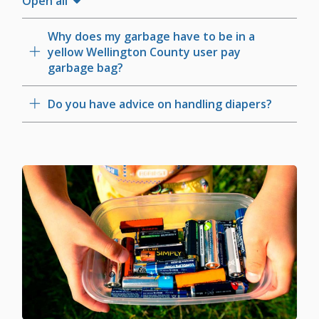
Open all
Why does my garbage have to be in a
yellow Wellington County user pay
garbage bag?
Do you have advice on handling diapers?