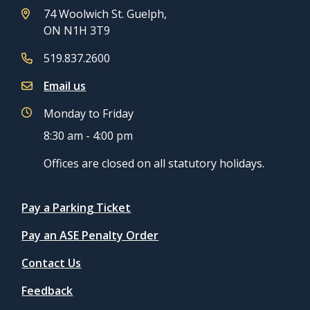
74 Woolwich St. Guelph,
ON N1H 3T9
519.837.2600
Email us
Monday to Friday
8:30 am - 4:00 pm
Offices are closed on all statutory holidays.
Quicklinks
Pay a Parking Ticket
Pay an ASE Penalty Order
Contact Us
Feedback