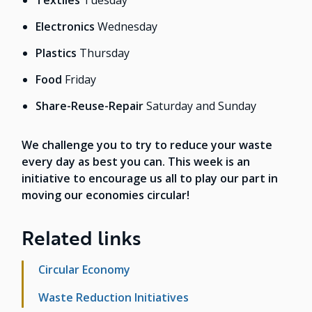
Textiles
Tuesday
Electronics
Wednesday
Plastics
Thursday
Food
Friday
Share-Reuse-Repair
Saturday and Sunday
We challenge you to try to reduce your waste
every day as best you can. This week is an
initiative to encourage us all to play our part in
moving our economies circular!
Related links
Circular Economy
Waste Reduction Initiatives