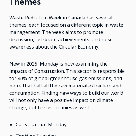
Themes
Waste Reduction Week in Canada has several
themes, each focused on a different topic in waste
management. The week aims to promote
discussion, celebrate achievements, and raise
awareness about the Circular Economy.
New in 2025, Monday is now examining the
impacts of Construction. This sector is responsible
for 40% of global greenhouse gas emissions, and
more that half all the raw material extraction and
consumption. Finding new ways to build our world
will not only have a positive impact on climate
change, but fuel economies as well.
Construction
Monday