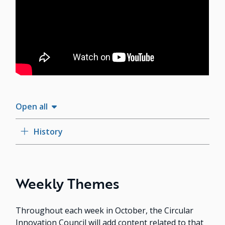
Open all
History
Weekly Themes
Throughout each week in October, the Circular
Innovation Council will add content related to that