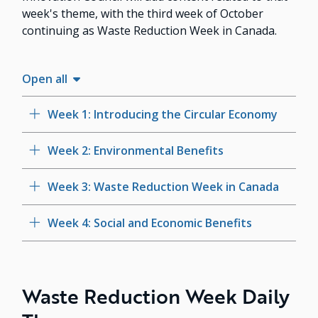
week's theme, with the third week of October
continuing as Waste Reduction Week in Canada.
Open all
Week 1: Introducing the Circular Economy
Week 2: Environmental Benefits
Week 3: Waste Reduction Week in Canada
Week 4: Social and Economic Benefits
Waste Reduction Week Daily