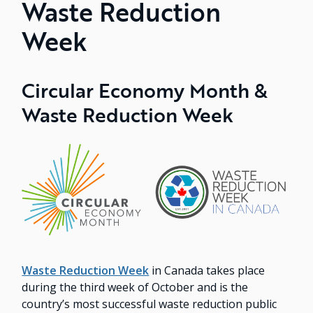
Waste Reduction
Week
Circular Economy Month &
Waste Reduction Week
Image
Waste Reduction Week
in Canada takes place
during the third week of October and is the
country’s most successful waste reduction public