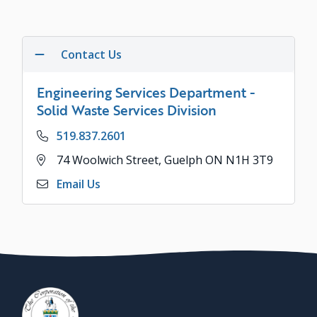
Contact Us
Engineering Services Department -
Solid Waste Services Division
Phone
519.837.2601
Address
74 Woolwich Street, Guelph ON N1H 3T9
Email Us