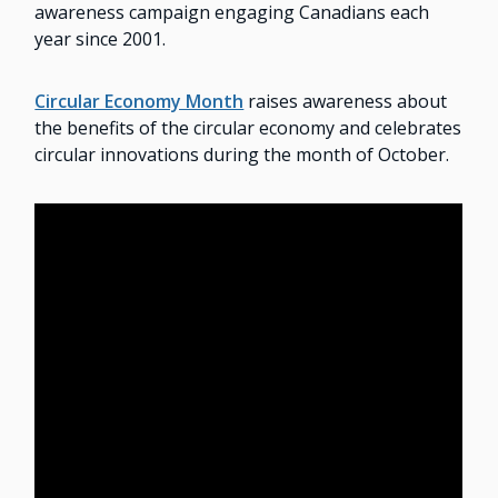
awareness campaign engaging Canadians each
year since 2001.
Circular Economy Month
raises awareness about
the benefits of the circular economy and celebrates
circular innovations during the month of October.