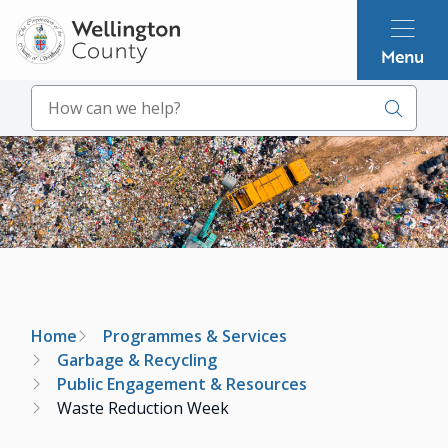
Skip
to
Menu
main
content
Search
Image
Breadcrumb
Home
Programmes & Services
Garbage & Recycling
Public Engagement & Resources
Waste Reduction Week