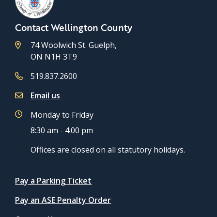
Contact Wellington County
74 Woolwich St. Guelph,
ON N1H 3T9
519.837.2600
Email us
Monday to Friday
8:30 am - 4:00 pm
Offices are closed on all statutory holidays.
Quicklinks
Pay a Parking Ticket
Pay an ASE Penalty Order