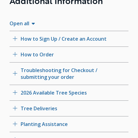
Additional Information
Open all
How to Sign Up / Create an Account
How to Order
Troubleshooting for Checkout /
submitting your order
2026 Available Tree Species
Tree Deliveries
Planting Assistance