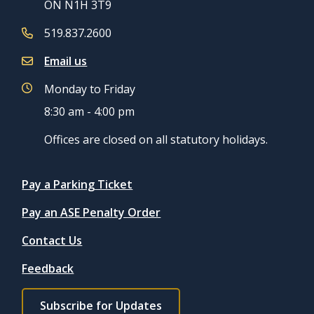
ON N1H 3T9
519.837.2600
Email us
Monday to Friday
8:30 am - 4:00 pm
Offices are closed on all statutory holidays.
Quicklinks
Pay a Parking Ticket
Pay an ASE Penalty Order
Contact Us
Feedback
Footer
Subscribe for Updates