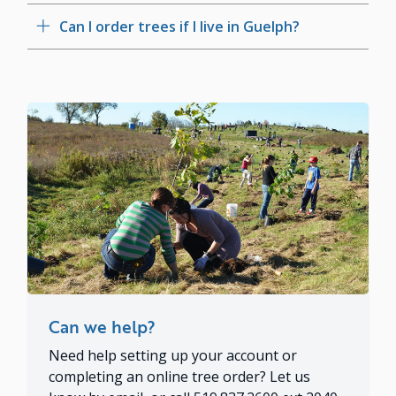
Can I order trees if I live in Guelph?
Can we help?
Need help setting up your account or
completing an online tree order? Let us