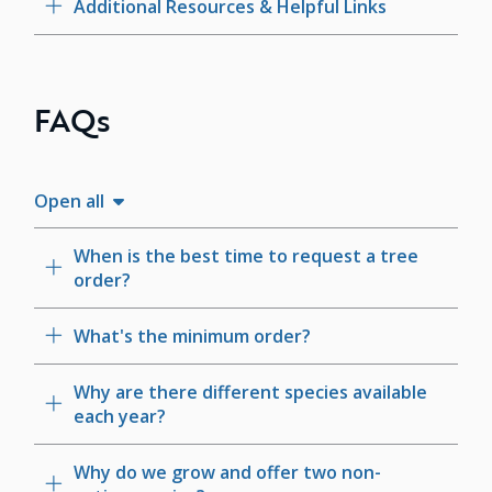
Additional Resources & Helpful Links
FAQs
Open all
When is the best time to request a tree
order?
What's the minimum order?
Why are there different species available
each year?
Why do we grow and offer two non-