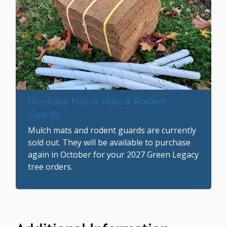
Purchase Mulch Mats & Rodent
Guards
Mulch mats and rodent guards are currently
sold out. They will be available to purchase
again in October for your 2027 Green Legacy
tree orders.