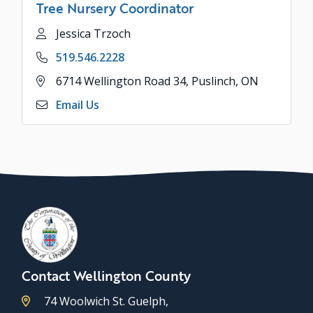
Tree Nursery Coordinator
Name
Jessica Trzoch
Phone
519.546.2228
Address
6714 Wellington Road 34, Puslinch, ON
Email Us
Contact Wellington County
74 Woolwich St. Guelph,