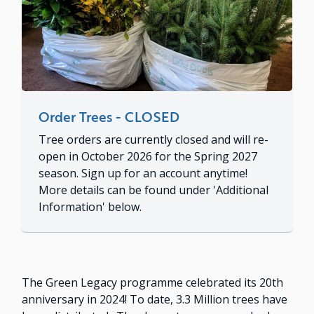
Order Trees - CLOSED
Tree orders are currently closed and will re-
open in October 2026 for the Spring 2027
season. Sign up for an account anytime!
More details can be found under 'Additional
Information' below.
The Green Legacy programme celebrated its 20th
anniversary in 2024! To date, 3.3 Million trees have