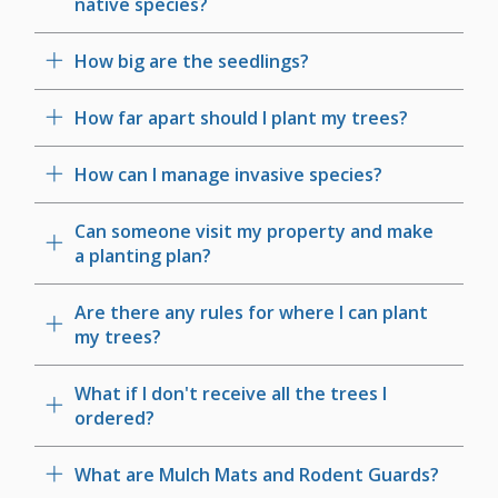
native species?
How big are the seedlings?
How far apart should I plant my trees?
How can I manage invasive species?
Can someone visit my property and make
a planting plan?
Are there any rules for where I can plant
my trees?
What if I don't receive all the trees I
ordered?
What are Mulch Mats and Rodent Guards?