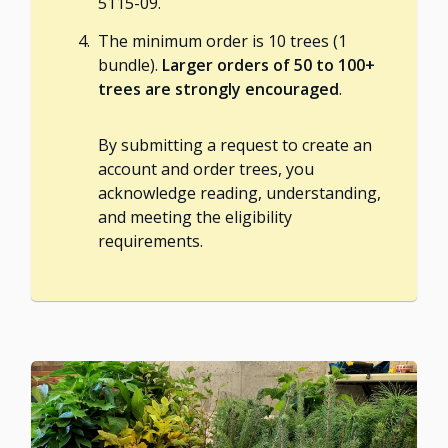
5115-09.
The minimum order is 10 trees (1
bundle).
Larger orders of 50 to 100+
trees are strongly encouraged
.
By submitting a request to create an
account and order trees, you
acknowledge reading, understanding,
and meeting the eligibility
requirements.