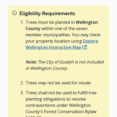
Eligibility Requirements
Trees must be planted in
Wellington
County
within one of the seven
member municipalities. You may check
your property location using
Explore
Wellington Interactive Map
.
Note:
The City of Guelph is not included
in Wellington County.
Trees may not be used for resale.
Trees shall not be used to fulfill tree
planting obligations to resolve
contraventions under Wellington
County's Forest Conservation Bylaw