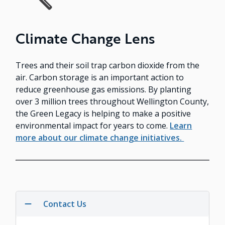
Climate Change Lens
Trees and their soil trap carbon dioxide from the
air. Carbon storage is an important action to
reduce greenhouse gas emissions. By planting
over 3 million trees throughout Wellington County,
the Green Legacy is helping to make a positive
environmental impact for years to come.
Learn
more about our climate change initiatives.
Contact Us