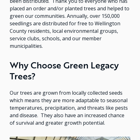
been distributed. Thank you to everyone who has
placed an order and/or planted trees and helped to
green our communities. Annually, over 150,000
seedlings are distributed for free to Wellington
County residents, local environmental groups,
service clubs, schools, and our member
municipalities.
Why Choose Green Legacy
Trees?
Our trees are grown from locally collected seeds
which means they are more adaptable to seasonal
temperatures, precipitation, and threats like pests
and disease. They also have an increased chance
of survival and greater growth potential.