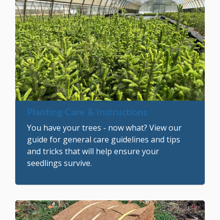
Image
Planting Care & Instructions
You have your trees - now what? View our
guide for general care guidelines and tips
and tricks that will help ensure your
seedlings survive.
Image