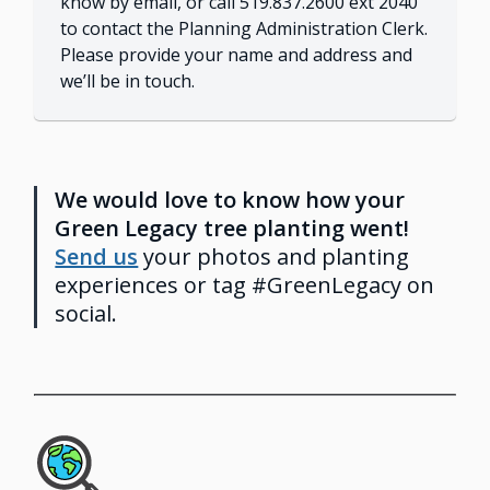
know by email, or call 519.837.2600 ext 2040
to contact the Planning Administration Clerk.
Please provide your name and address and
we’ll be in touch.
We would love to know how your
Green Legacy tree planting went!
Send us
your photos and planting
experiences or tag #GreenLegacy on
social.
Image