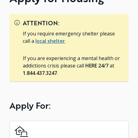
ATTENTION:
If you require emergency shelter please
call a
local shelter
.
If you are experiencing a mental health or
addictions crisis please call
HERE 24/7
at
1.844.437.3247
.
Apply For: