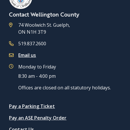
Contact Wellington County
74 Woolwich St. Guelph,
ON N1H 3T9
519.837.2600
Email us
Monday to Friday
8:30 am - 4:00 pm
Offices are closed on all statutory holidays.
Quicklinks
Pay a Parking Ticket
Pay an ASE Penalty Order
Contact Us