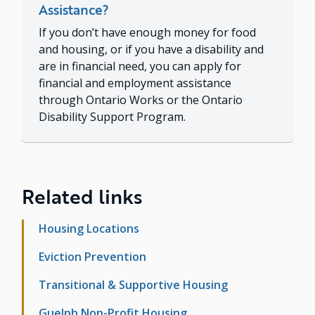
Assistance?
If you don’t have enough money for food
and housing, or if you have a disability and
are in financial need, you can apply for
financial and employment assistance
through Ontario Works or the Ontario
Disability Support Program.
Related links
Housing Locations
Eviction Prevention
Transitional & Supportive Housing
Guelph Non-Profit Housing