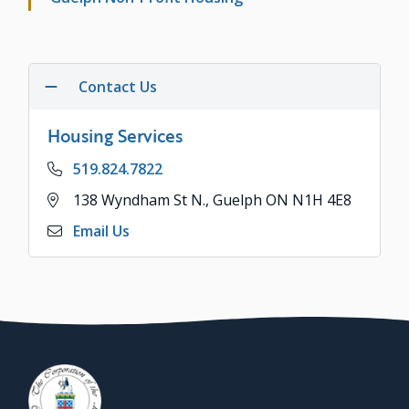
Contact Us
Housing Services
Phone
519.824.7822
Address
138 Wyndham St N., Guelph ON N1H 4E8
Email Us