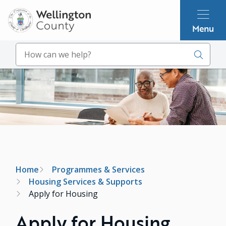
Skip
to
Menu
main
content
Search
Image
Breadcrumb
Home
Programmes & Services
Housing Services & Supports
Apply for Housing
Apply for Housing