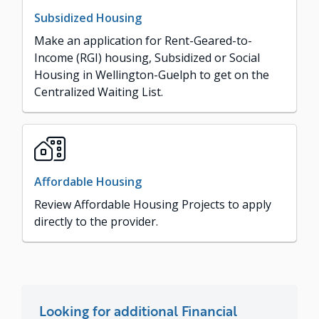
Subsidized Housing
Make an application for Rent-Geared-to-
Income (RGI) housing, Subsidized or Social
Housing in Wellington-Guelph to get on the
Centralized Waiting List.
Affordable Housing
Review Affordable Housing Projects to apply
directly to the provider.
Looking for additional Financial