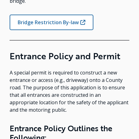
bridge.
Bridge Restriction By-law
Entrance Policy and Permit
A special permit is required to construct a new
entrance or access (e.g., driveway) onto a County
road. The purpose of this application is to ensure
that all entrances are constructed in an
appropriate location for the safety of the applicant
and the motoring public.
Entrance Policy Outlines the
Following: