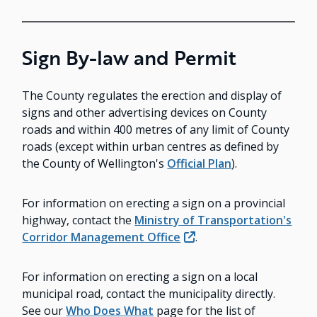
Sign By-law and Permit
The County regulates the erection and display of
signs and other advertising devices on County
roads and within 400 metres of any limit of County
roads (except within urban centres as defined by
the County of Wellington's
Official Plan
).
For information on erecting a sign on a provincial
highway, contact the
Ministry of Transportation's
Corridor Management Office
.
For information on erecting a sign on a local
municipal road, contact the municipality directly.
See our
Who Does What
page for the list of