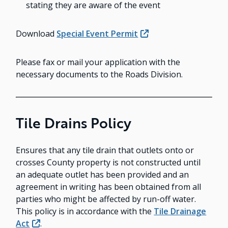
stating they are aware of the event
Download
Special Event Permit
Please fax or mail your application with the
necessary documents to the Roads Division.
Tile Drains Policy
Ensures that any tile drain that outlets onto or
crosses County property is not constructed until
an adequate outlet has been provided and an
agreement in writing has been obtained from all
parties who might be affected by run-off water.
This policy is in accordance with the
Tile Drainage
Act
.