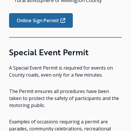
rural atmosphere of Wellington County
Online Sign Permit
Special Event Permit
A Special Event Permit is required for events on
County roads, even only for a few minutes.
The Permit ensures all procedures have been
taken to protect the safety of participants and the
motoring public.
Examples of occasions requiring a permit are
parades, community celebrations, recreational