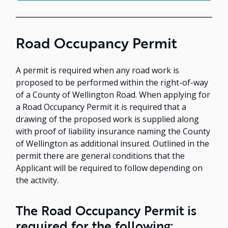
Road Occupancy Permit
A permit is required when any road work is
proposed to be performed within the right-of-way
of a County of Wellington Road. When applying for
a Road Occupancy Permit it is required that a
drawing of the proposed work is supplied along
with proof of liability insurance naming the County
of Wellington as additional insured. Outlined in the
permit there are general conditions that the
Applicant will be required to follow depending on
the activity.
The Road Occupancy Permit is
required for the following: