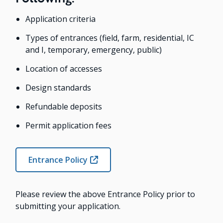
Application criteria
Types of entrances (field, farm, residential, IC
and I, temporary, emergency, public)
Location of accesses
Design standards
Refundable deposits
Permit application fees
Entrance Policy
Please review the above Entrance Policy prior to
submitting your application.