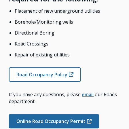
Placement of new underground utilities
Borehole/Monitoring wells
Directional Boring
Road Crossings
Repair of existing utilities
Road Occupancy Policy
If you have any questions, please
email
our Roads
department.
Online Road Occupancy Permit