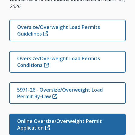
2026.
Oversize/Overweight Load Permits
Guidelines
Oversize/Overweight Load Permits
Conditions
5971-26 - Oversize/Overweight Load
Permit By-Law
Online Oversize/Overweight Permit
Application