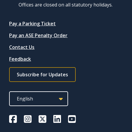
Offices are closed on all statutory holidays.
Quicklinks
Pay a Parking Ticket
Pay an ASE Penalty Order
Contact Us
Feedback
Footer
Subscribe for Updates
subscribe
link