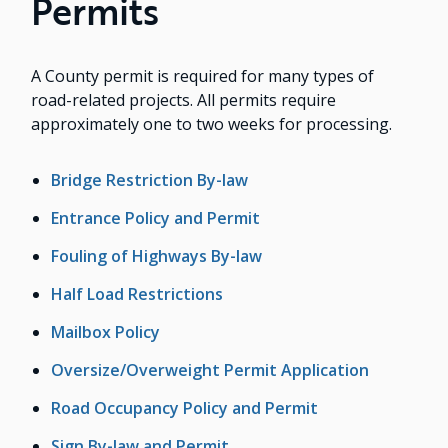
Permits
A County permit is required for many types of
road-related projects. All permits require
approximately one to two weeks for processing.
Bridge Restriction By-law
Entrance Policy and Permit
Fouling of Highways By-law
Half Load Restrictions
Mailbox Policy
Oversize/Overweight Permit Application
Road Occupancy Policy and Permit
Sign By-law and Permit