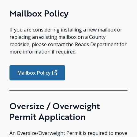
Mailbox Policy
If you are considering installing a new mailbox or
replacing an existing mailbox on a County
roadside, please contact the Roads Department for
more information if required.
Mailbox Policy
Oversize / Overweight
Permit Application
An Oversize/Overweight Permit is required to move