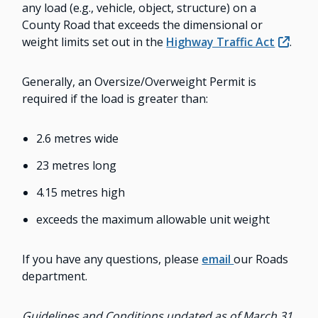
any load (e.g., vehicle, object, structure) on a
County Road that exceeds the dimensional or
weight limits set out in the
Highway Traffic Act
.
Generally, an Oversize/Overweight Permit is
required if the load is greater than:
2.6 metres wide
23 metres long
4.15 metres high
exceeds the maximum allowable unit weight
If you have any questions, please
email
our Roads
department.
Guidelines and Conditions updated as of March 31,