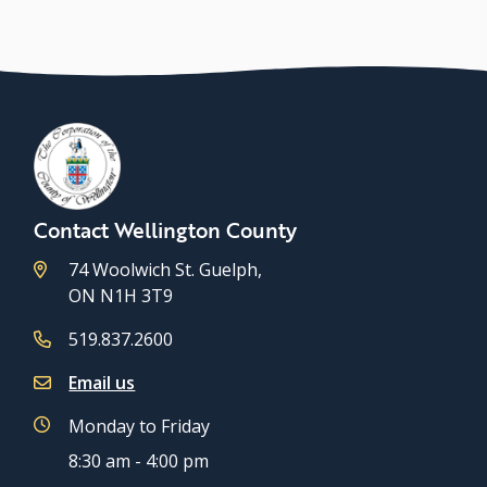
Contact Wellington County
74 Woolwich St. Guelph,
ON N1H 3T9
519.837.2600
Email us
Monday to Friday
8:30 am - 4:00 pm