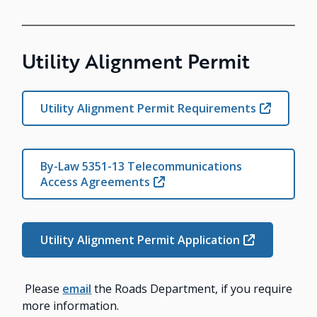
Utility Alignment Permit
Utility Alignment Permit Requirements
By-Law 5351-13 Telecommunications
Access Agreements
Utility Alignment Permit Application
Please
email
the Roads Department, if you require
more information.