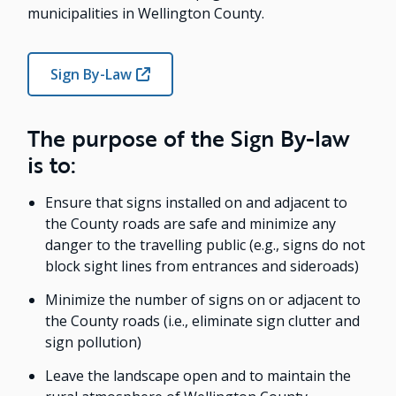
municipalities in Wellington County.
Sign By-Law
The purpose of the Sign By-law
is to:
Ensure that signs installed on and adjacent to
the County roads are safe and minimize any
danger to the travelling public (e.g., signs do not
block sight lines from entrances and sideroads)
Minimize the number of signs on or adjacent to
the County roads (i.e., eliminate sign clutter and
sign pollution)
Leave the landscape open and to maintain the