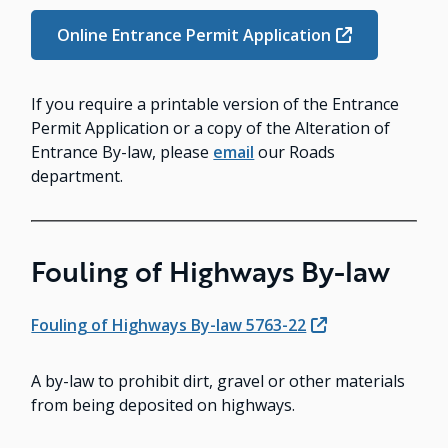
Online Entrance Permit Application
If you require a printable version of the Entrance
Permit Application or a copy of the Alteration of
Entrance By-law, please
email
our Roads
department.
Fouling of Highways By-law
Fouling of Highways By-law 5763-22
A by-law to prohibit dirt, gravel or other materials
from being deposited on highways.