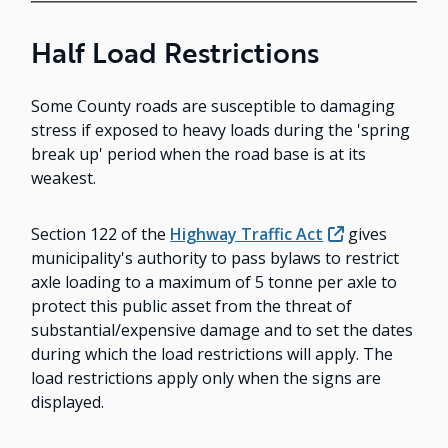
Half Load Restrictions
Some County roads are susceptible to damaging
stress if exposed to heavy loads during the 'spring
break up' period when the road base is at its
weakest.
Section 122 of the
Highway Traffic Act
gives
municipality's authority to pass bylaws to restrict
axle loading to a maximum of 5 tonne per axle to
protect this public asset from the threat of
substantial/expensive damage and to set the dates
during which the load restrictions will apply. The
load restrictions apply only when the signs are
displayed.