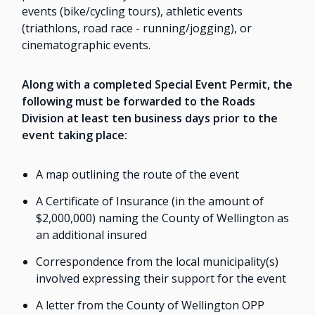
events (bike/cycling tours), athletic events
(triathlons, road race - running/jogging), or
cinematographic events.
Along with a completed Special Event Permit, the
following must be forwarded to the Roads
Division at least ten business days prior to the
event taking place:
A map outlining the route of the event
A Certificate of Insurance (in the amount of
$2,000,000) naming the County of Wellington as
an additional insured
Correspondence from the local municipality(s)
involved expressing their support for the event
A letter from the County of Wellington OPP