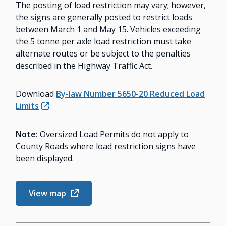
The posting of load restriction may vary; however,
the signs are generally posted to restrict loads
between March 1 and May 15. Vehicles exceeding
the 5 tonne per axle load restriction must take
alternate routes or be subject to the penalties
described in the Highway Traffic Act.
Download
By-law Number 5650-20 Reduced Load
Limits
Note:
Oversized Load Permits do not apply to
County Roads where load restriction signs have
been displayed.
View map