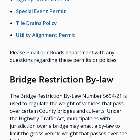
Special Event Permit
Tile Drains Policy
Utility Alignment Permit
Please
email
our Roads department with any
questions regarding these permits or policies.
Bridge Restriction By-law
The Bridge Restriction By-Law Number 5694-21 is
used to regulate the weight of vehicles that pass
over certain County bridges and culverts. Under
the Highway Traffic Act, municipalities with
jurisdiction over a bridge may enact a by-law to
limit the gross vehicle weight that passes over the