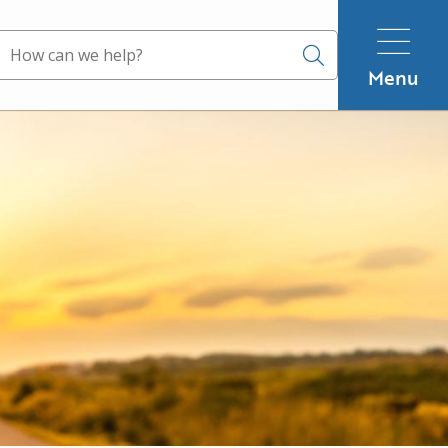
Search
Menu