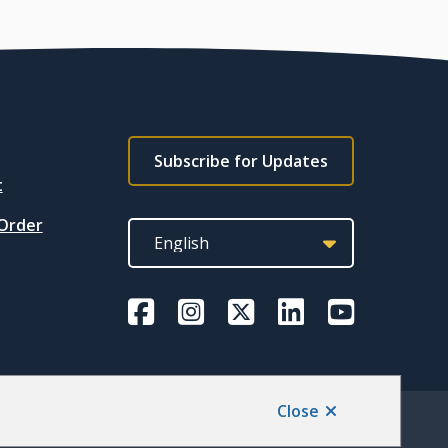
Footer
Subscribe for Updates
subscribe
t
link
 Order
Close
Back to top