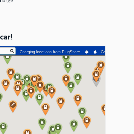
charge
car!