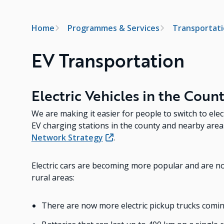
Breadcrumb
Home
Programmes & Services
Transportat
EV Transportation
Electric Vehicles in the Coun
We are making it easier for people to switch to ele
EV charging stations in the county and nearby are
Network Strategy
.
Electric cars are becoming more popular and are now
rural areas:
There are now more electric pickup trucks comi