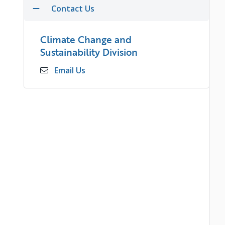
Contact Us
Climate Change and
Sustainability Division
Email Us