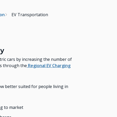
ion
EV Transportation
ty
ctric cars by increasing the number of
as through the
Regional EV Charging
 better suited for people living in
ng to market