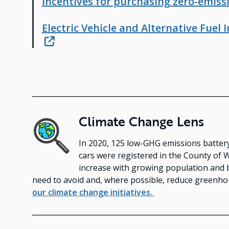
Incentives for purchasing zero-emissi
Electric Vehicle and Alternative Fuel
Climate Change Lens
Image
In 2020, 125 low-GHG emissions battery, 
cars were registered in the County of 
increase with growing population and 
need to avoid and, where possible, reduce greenh
our climate change initiatives.