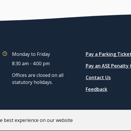
Quicklinks
Monday to Friday
Pay a Parking Ticke
8:30 am - 4:00 pm
Pay an ASE Penalty
Offices are closed on all
Contact Us
statutory holidays.
Feedback
he best experience on our website
acy and Terms of Use
Staff
Website by
Upanup