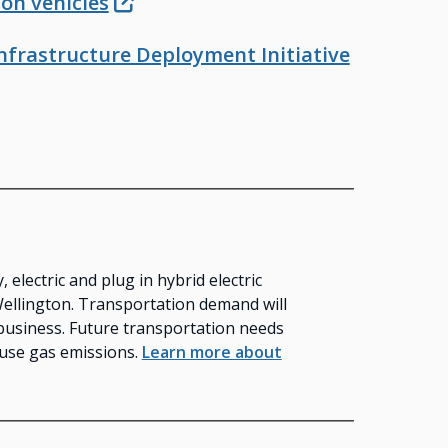
on vehicles
 Infrastructure Deployment Initiative
electric and plug in hybrid electric
Wellington. Transportation demand will
business. Future transportation needs
ouse gas emissions.
Learn more about