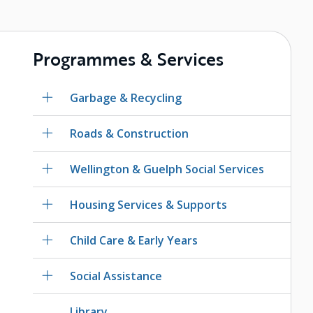
Programmes & Services
Garbage & Recycling
Roads & Construction
Wellington & Guelph Social Services
Housing Services & Supports
Child Care & Early Years
Social Assistance
Library