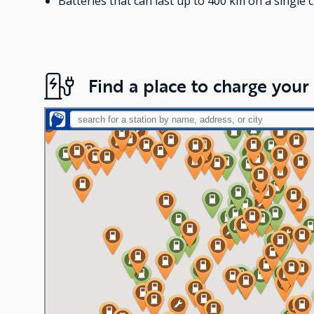
Batteries that can last up to 400 km on a single 
Find a place to charge your 