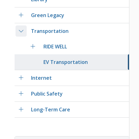
Green Legacy
Transportation
RIDE WELL
EV Transportation
Internet
Public Safety
Long-Term Care