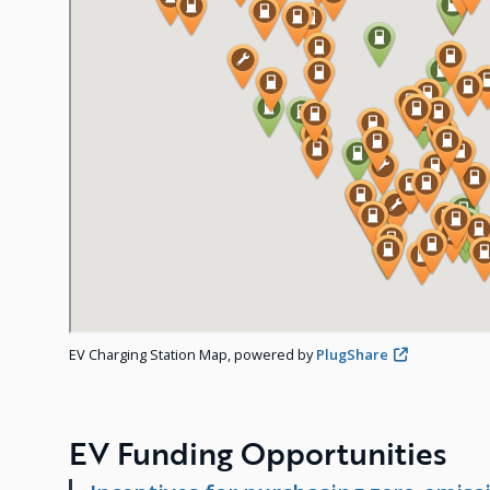
EV Charging Station Map, powered by
PlugShare
EV Funding Opportunities