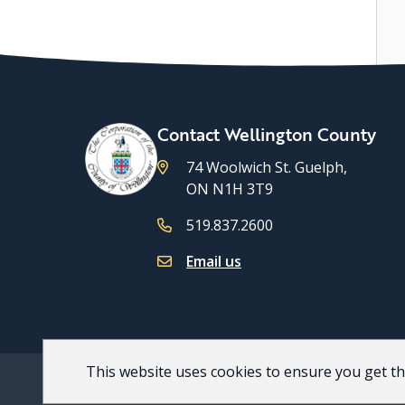
Contact Wellington County
74 Woolwich St. Guelph,
ON N1H 3T9
519.837.2600
Email us
This website uses cookies to ensure you get t
Footer
© 2026 County of Wellington
Accessibility
Priv