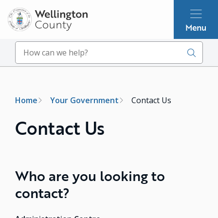
Skip
to
Menu
main
content
Search
Breadcrumb
Home
Your Government
Contact Us
Contact Us
Who are you looking to
contact?