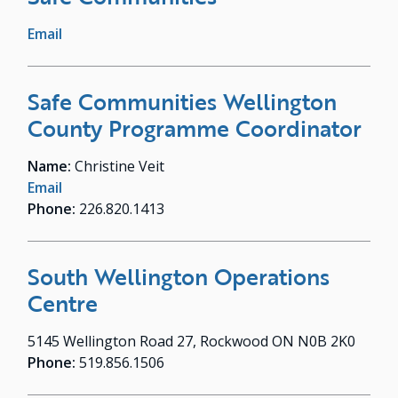
Email
Safe Communities Wellington
County Programme Coordinator
Name:
Christine Veit
Email
Phone:
226.820.1413
South Wellington Operations
Centre
5145 Wellington Road 27, Rockwood ON N0B 2K0
Phone:
519.856.1506