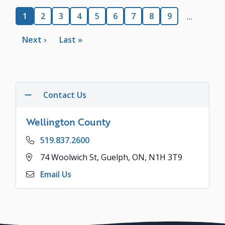
Pagination
Current
1
Page
2
Page
3
Page
4
Page
5
Page
6
Page
7
Page
8
Page
9
…
page
Next
Next ›
Last
Last »
page
page
Contact Us
Wellington County
Phone
519.837.2600
Address
74 Woolwich St, Guelph, ON, N1H 3T9
Email Us