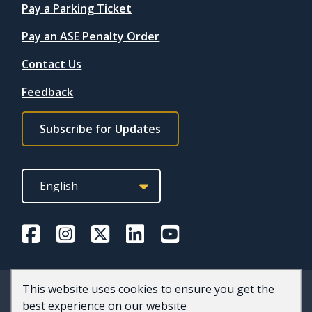
Quicklinks
Pay a Parking Ticket
Pay an ASE Penalty Order
Contact Us
Feedback
Footer
Subscribe for Updates
subscribe
link
This website uses cookies to ensure you get the
© 2026 County of Wellington
best experience on our website
Accessibility
Privacy and Terms of Use
Staff