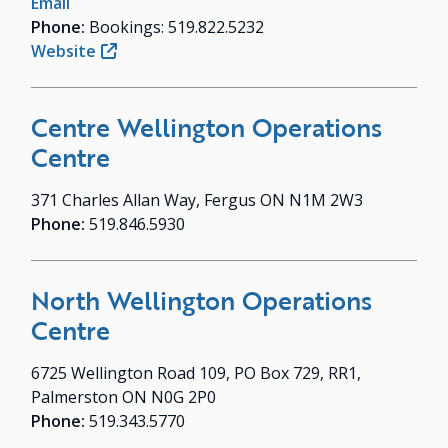
Email
Phone:
Bookings: 519.822.5232
Website
Centre Wellington Operations
Centre
371 Charles Allan Way, Fergus ON N1M 2W3
Phone:
519.846.5930
North Wellington Operations
Centre
6725 Wellington Road 109, PO Box 729, RR1,
Palmerston ON N0G 2P0
Phone:
519.343.5770