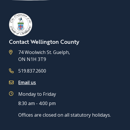
Contact Wellington County
74 Woolwich St. Guelph,
ON N1H 3T9
519.837.2600
Email us
Monday to Friday
8:30 am - 4:00 pm
Offices are closed on all statutory holidays.