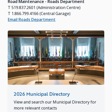
Road Maintenance - Roads Department
T 519.837.2601 (Administration Centre)
T 1.866.799.4166 (Central Garage)
Email Roads Department
2026 Municipal Directory
View and search our Municipal Directory for
more relevant contacts