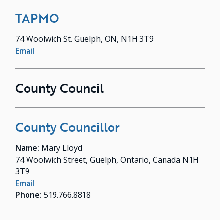
TAPMO
74 Woolwich St. Guelph, ON, N1H 3T9
Email
County Council
County Councillor
Name:
Mary Lloyd
74 Woolwich Street, Guelph, Ontario, Canada N1H
3T9
Email
Phone:
519.766.8818