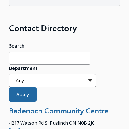
Contact Directory
Search
Department
Badenoch Community Centre
4217 Watson Rd S, Puslinch ON N0B 2J0