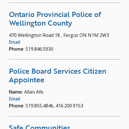
Ontario Provincial Police of
Wellington County
470 Wellington Road 18 , Fergus ON N1M 2W3
Email
Phone:
519.846.5930
Police Board Services Citizen
Appointee
Name:
Allan Alls
Email
Phone:
519.855.4846, 416.200.9153
Safe Communities