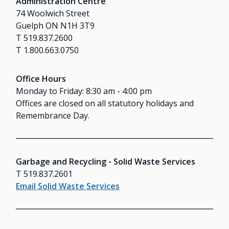
Administration Centre
74 Woolwich Street
Guelph ON N1H 3T9
T 519.837.2600
T 1.800.663.0750
Office Hours
Monday to Friday: 8:30 am - 4:00 pm
Offices are closed on all statutory holidays and
Remembrance Day.
Garbage and Recycling - Solid Waste Services
T 519.837.2601
Email Solid Waste Services