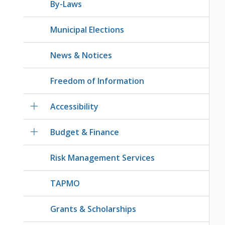
By-Laws
Municipal Elections
News & Notices
Freedom of Information
Accessibility
Budget & Finance
Risk Management Services
TAPMO
Grants & Scholarships