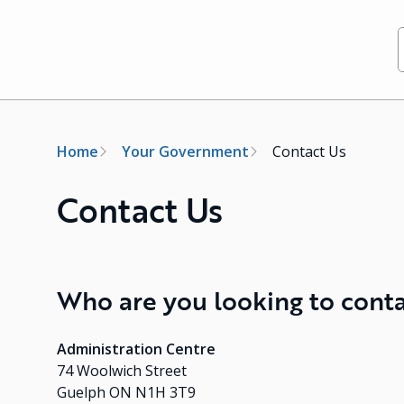
Breadcrumb
Home
Your Government
Contact Us
Contact Us
Who are you looking to cont
Administration Centre
74 Woolwich Street
Guelph ON N1H 3T9