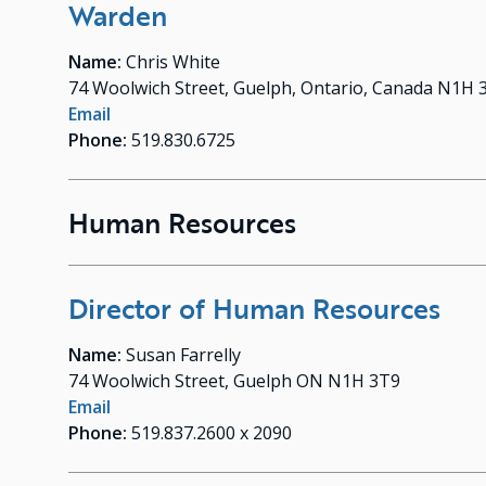
Warden
Name:
Chris White
74 Woolwich Street, Guelph, Ontario, Canada N1H 
Email
Phone:
519.830.6725
Human Resources
Director of Human Resources
Name:
Susan Farrelly
74 Woolwich Street, Guelph ON N1H 3T9
Email
Phone:
519.837.2600 x 2090