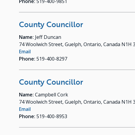
Phone:
519-400-9851
County Councillor
Name:
Jeff Duncan
74 Woolwich Street, Guelph, Ontario, Canada N1H 
Email
Phone:
519-400-8297
County Councillor
Name:
Campbell Cork
74 Woolwich Street, Guelph, Ontario, Canada N1H 
Email
Phone:
519-400-8953