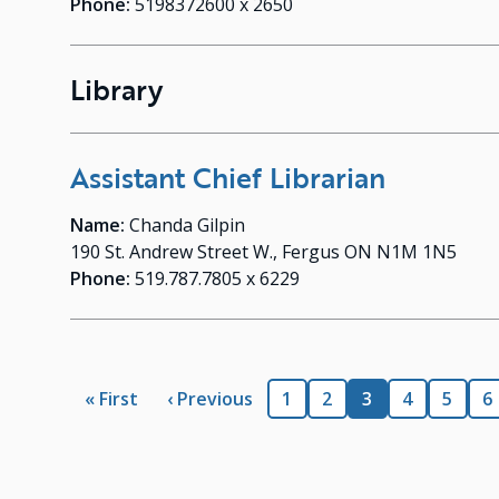
Phone:
5198372600 x 2650
Library
Assistant Chief Librarian
Name:
Chanda Gilpin
190 St. Andrew Street W., Fergus ON N1M 1N5
Phone:
519.787.7805 x 6229
Pagination
First
« First
Previous
‹ Previous
Page
1
Page
2
Current
3
Page
4
Page
5
P
6
page
page
page