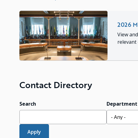
2026 Mu
View and
relevant
Contact Directory
Search
Department