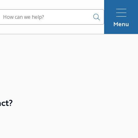
Search
Menu
act?