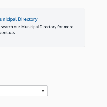
nicipal Directory
 search our Municipal Directory for more
 contacts