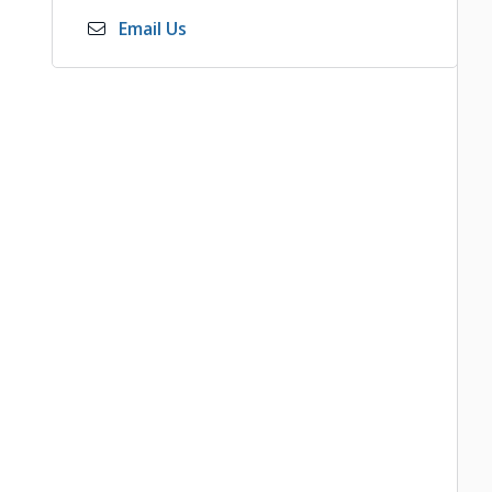
Email Us