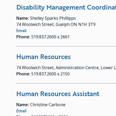
Disability Management Coordina
Name:
Shelley Sparks Phillipps
74 Woolwich Street, Guelph ON N1H 3T9
Email
Phone:
519.837.2600 x 2661
Human Resources
74 Woolwich Street, Administration Centre, Lower
Phone:
519.837.2600 x 2150
Human Resources Assistant
Name:
Christine Carbone
Email