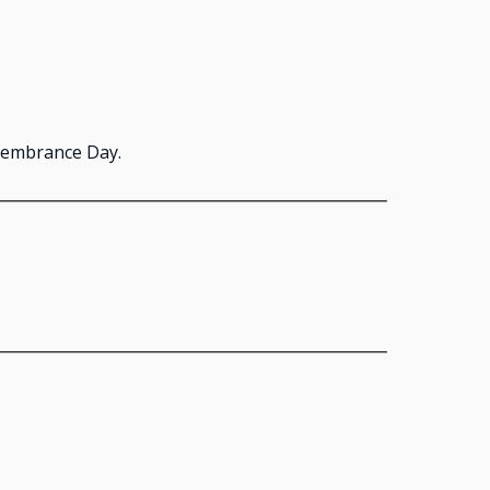
emembrance Day.