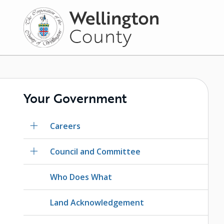
Skip
to
main
content
Your Government
Careers
Council and Committee
Who Does What
Land Acknowledgement