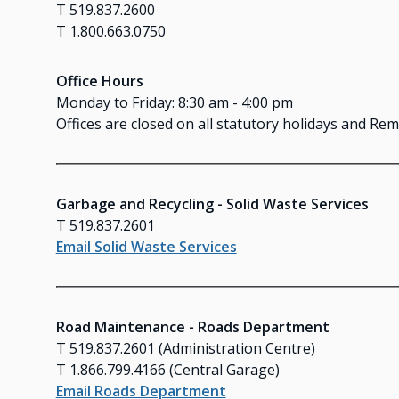
T 519.837.2600
T 1.800.663.0750
Office Hours
Monday to Friday: 8:30 am - 4:00 pm
Offices are closed on all statutory holidays and R
Garbage and Recycling - Solid Waste Services
T 519.837.2601
Email Solid Waste Services
Road Maintenance - Roads Department
T 519.837.2601 (Administration Centre)
T 1.866.799.4166 (Central Garage)
Email Roads Department