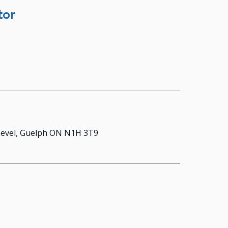
tor
 Level, Guelph ON N1H 3T9