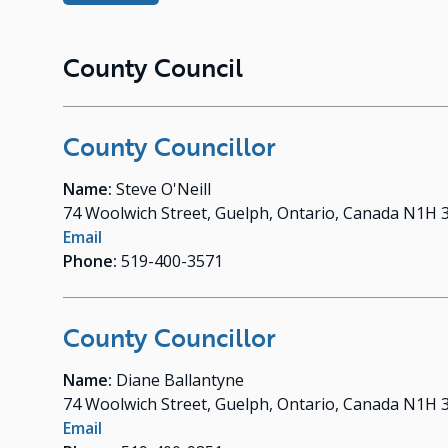
County Council
County Councillor
Name:
Steve O'Neill
74 Woolwich Street, Guelph, Ontario, Canada N1H 
Email
Phone:
519-400-3571
County Councillor
Name:
Diane Ballantyne
74 Woolwich Street, Guelph, Ontario, Canada N1H 
Email