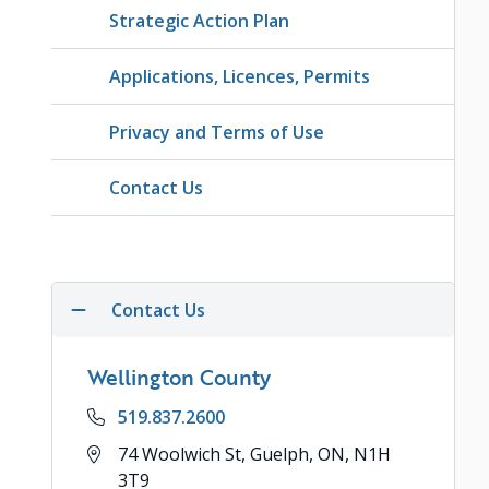
Strategic Action Plan
Applications, Licences, Permits
Privacy and Terms of Use
Contact Us
Contact Us
Wellington County
Phone
519.837.2600
Address
74 Woolwich St, Guelph, ON, N1H
3T9