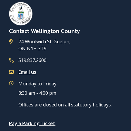
Contact Wellington County
74 Woolwich St. Guelph,
ON N1H 3T9
519.837.2600
Email us
Monday to Friday
8:30 am - 4:00 pm
Offices are closed on all statutory holidays.
Quicklinks
Pay a Parking Ticket