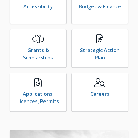
Accessibility
Budget & Finance
Grants &
Strategic Action
Scholarships
Plan
Applications,
Careers
Licences, Permits
Image