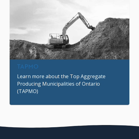
TAPMO
Learn more about the Top Aggregate
Producing Municipalities of Ontario
(TAPMO)