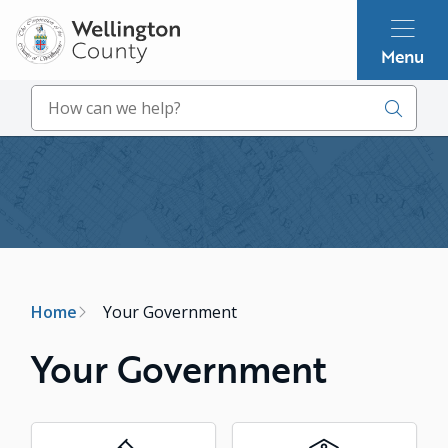
Skip
to
Menu
main
content
Search
Image
Breadcrumb
Home
Your Government
Your Government