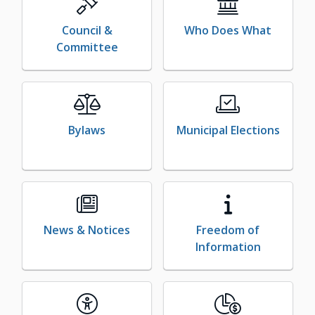
Council &
Who Does What
Committee
Bylaws
Municipal Elections
News & Notices
Freedom of
Information