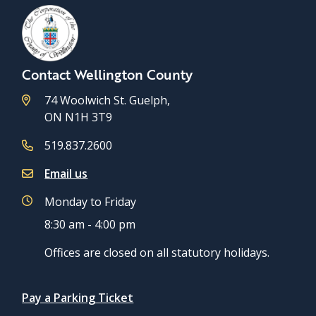
Contact Wellington County
74 Woolwich St. Guelph,
ON N1H 3T9
519.837.2600
Email us
Monday to Friday
8:30 am - 4:00 pm
Offices are closed on all statutory holidays.
Quicklinks
Pay a Parking Ticket