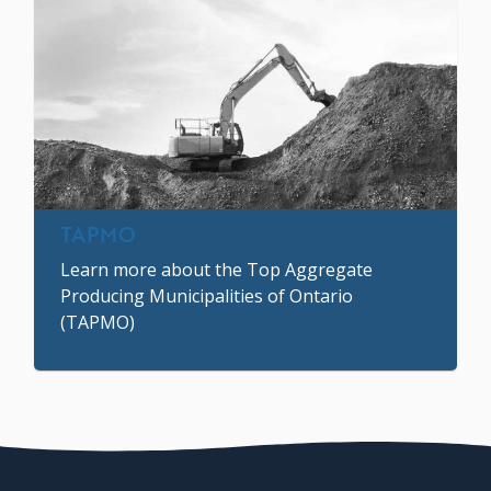
TAPMO
Learn more about the Top Aggregate
Producing Municipalities of Ontario
(TAPMO)