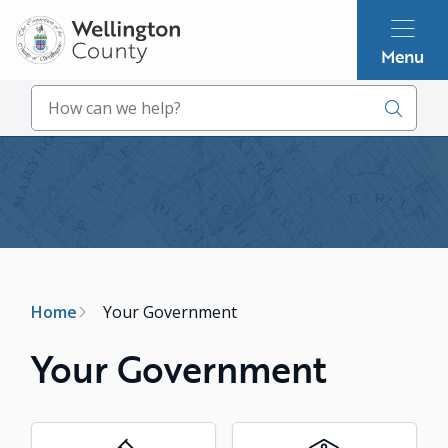
Skip
to
Menu
main
content
Search
Image
Breadcrumb
Home
Your Government
Your Government