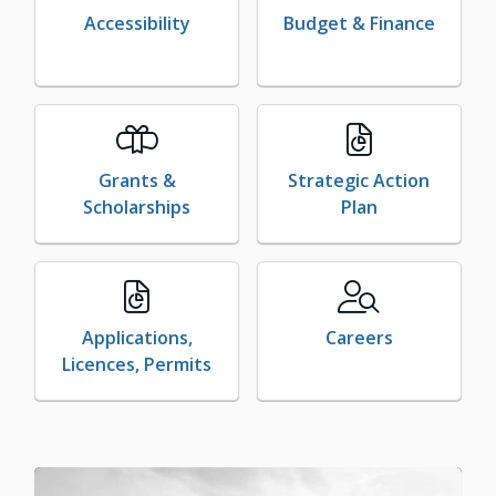
Accessibility
Budget & Finance
Grants &
Strategic Action
Scholarships
Plan
Applications,
Careers
Licences, Permits
Image