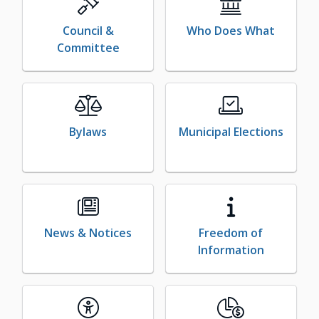
Council &
Who Does What
Committee
Bylaws
Municipal Elections
News & Notices
Freedom of
Information