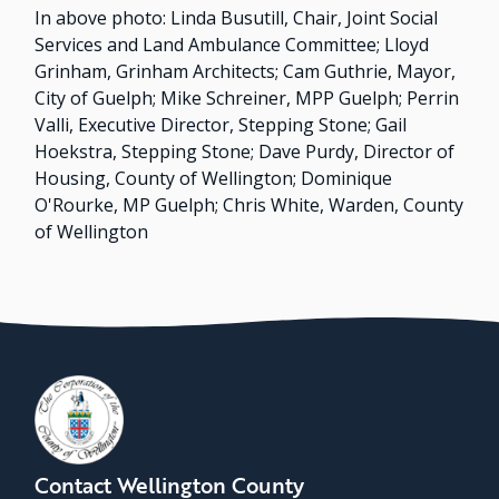
In above photo: Linda Busutill, Chair, Joint Social
Services and Land Ambulance Committee; Lloyd
Grinham, Grinham Architects; Cam Guthrie, Mayor,
City of Guelph; Mike Schreiner, MPP Guelph; Perrin
Valli, Executive Director, Stepping Stone; Gail
Hoekstra, Stepping Stone; Dave Purdy, Director of
Housing, County of Wellington; Dominique
O'Rourke, MP Guelph; Chris White, Warden, County
of Wellington
Contact Wellington County