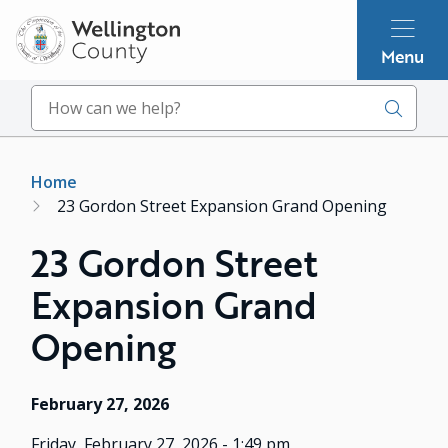
Skip
to
Menu
main
content
Search
Breadcrumb
Home
23 Gordon Street Expansion Grand Opening
23 Gordon Street
Expansion Grand
Opening
February 27, 2026
Friday, February 27, 2026 - 1:49 pm