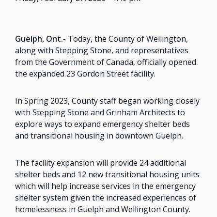
Guelph, Ont.-
Today, the County of Wellington,
along with Stepping Stone, and representatives
from the Government of Canada, officially opened
the expanded 23 Gordon Street facility.
In Spring 2023, County staff began working closely
with Stepping Stone and Grinham Architects to
explore ways to expand emergency shelter beds
and transitional housing in downtown Guelph.
The facility expansion will provide 24 additional
shelter beds and 12 new transitional housing units
which will help increase services in the emergency
shelter system given the increased experiences of
homelessness in Guelph and Wellington County.