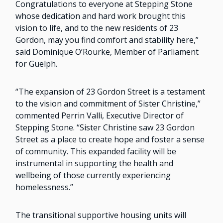
Congratulations to everyone at Stepping Stone
whose dedication and hard work brought this
vision to life, and to the new residents of 23
Gordon, may you find comfort and stability here,”
said Dominique O’Rourke, Member of Parliament
for Guelph.
“The expansion of 23 Gordon Street is a testament
to the vision and commitment of Sister Christine,”
commented Perrin Valli, Executive Director of
Stepping Stone. “Sister Christine saw 23 Gordon
Street as a place to create hope and foster a sense
of community. This expanded facility will be
instrumental in supporting the health and
wellbeing of those currently experiencing
homelessness.”
The transitional supportive housing units will