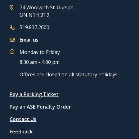
74 Woolwich St. Guelph,
ON N1H 3T9
519.837.2600
Email us
Monday to Friday
8:30 am - 4:00 pm
Offices are closed on all statutory holidays.
Quicklinks
Pay a Parking Ticket
Pay an ASE Penalty Order
Contact Us
Feedback