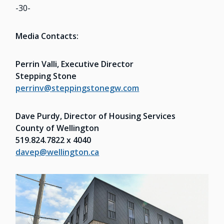
-30-
Media Contacts:
Perrin Valli, Executive Director
Stepping Stone
perrinv@steppingstonegw.com
Dave Purdy, Director of Housing Services
County of Wellington
519.824.7822 x 4040
davep@wellington.ca
Image