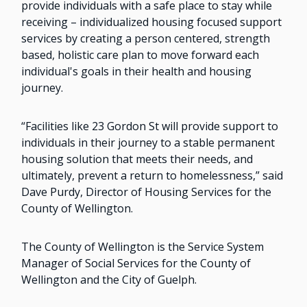
provide individuals with a safe place to stay while
receiving – individualized housing focused support
services by creating a person centered, strength
based, holistic care plan to move forward each
individual's goals in their health and housing
journey.
“Facilities like 23 Gordon St will provide support to
individuals in their journey to a stable permanent
housing solution that meets their needs, and
ultimately, prevent a return to homelessness,” said
Dave Purdy, Director of Housing Services for the
County of Wellington.
The County of Wellington is the Service System
Manager of Social Services for the County of
Wellington and the City of Guelph.