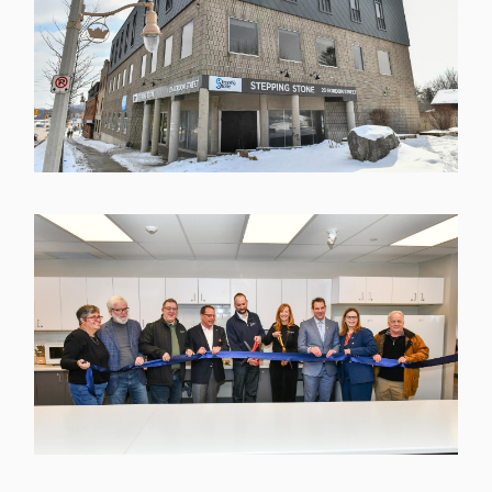
Image