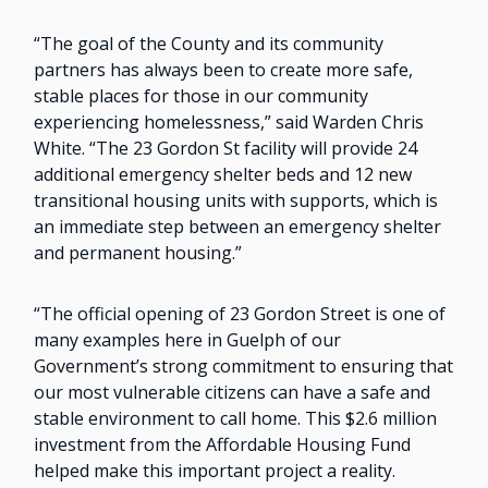
“The goal of the County and its community
partners has always been to create more safe,
stable places for those in our community
experiencing homelessness,” said Warden Chris
White. “The 23 Gordon St facility will provide 24
additional emergency shelter beds and 12 new
transitional housing units with supports, which is
an immediate step between an emergency shelter
and permanent housing.”
“The official opening of 23 Gordon Street is one of
many examples here in Guelph of our
Government’s strong commitment to ensuring that
our most vulnerable citizens can have a safe and
stable environment to call home. This $2.6 million
investment from the Affordable Housing Fund
helped make this important project a reality.