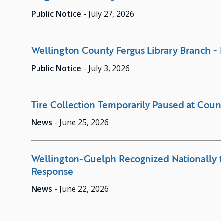
Public Notice
-
July 27, 2026
Wellington County Fergus Library Branch - 
Public Notice
-
July 3, 2026
Tire Collection Temporarily Paused at Count
News
-
June 25, 2026
Wellington-Guelph Recognized Nationally 
Response
News
-
June 22, 2026