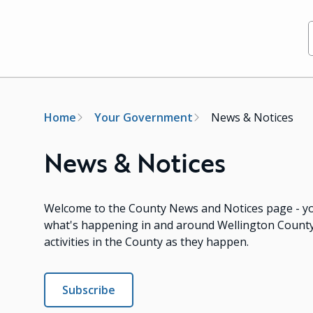
Breadcrumb
Home
Your Government
News & Notices
News & Notices
Welcome to the County News and Notices page - yo
what's happening in and around Wellington County!
activities in the County as they happen.
Subscribe