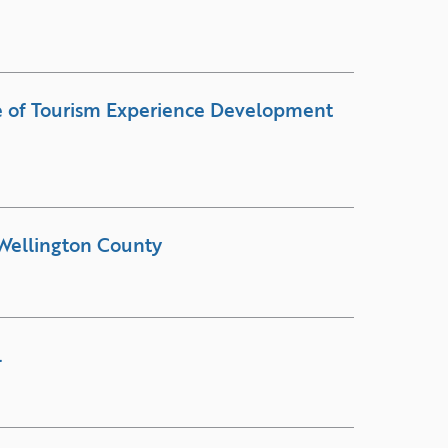
e of Tourism Experience Development
Wellington County
l