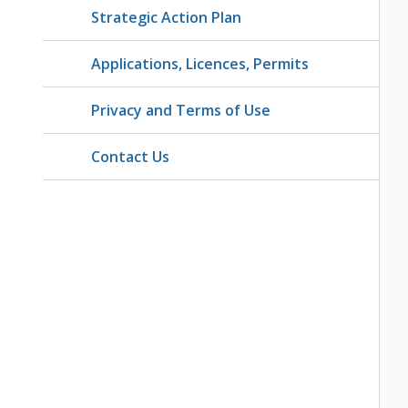
Strategic Action Plan
Applications, Licences, Permits
Privacy and Terms of Use
Contact Us