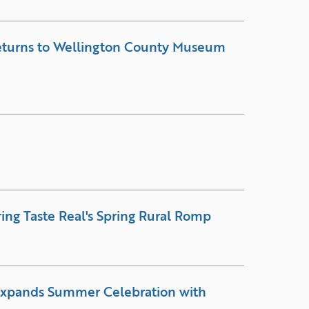
Returns to Wellington County Museum
ring Taste Real's Spring Rural Romp
Expands Summer Celebration with