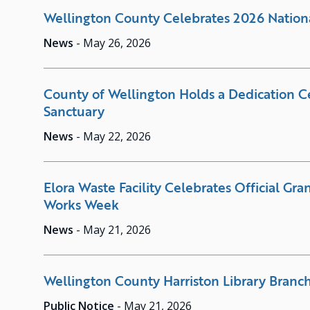
Wellington County Celebrates 2026 Nation
News
-
May 26, 2026
County of Wellington Holds a Dedication C
Sanctuary
News
-
May 22, 2026
Elora Waste Facility Celebrates Official Gr
Works Week
News
-
May 21, 2026
Wellington County Harriston Library Branch
Public Notice
-
May 21, 2026