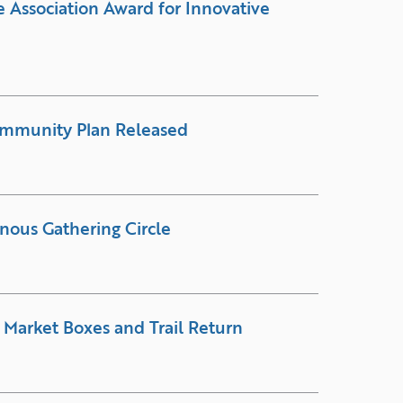
 Association Award for Innovative
ommunity Plan Released
enous Gathering Circle
 Market Boxes and Trail Return