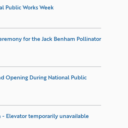
al Public Works Week
eremony for the Jack Benham Pollinator
and Opening During National Public
 - Elevator temporarily unavailable