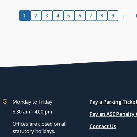
Pagination
Current
1
Page
2
Page
3
Page
4
Page
5
Page
6
Page
7
Page
8
Page
9
…
page
Quicklinks
Monday to Friday
Pay a Parking Ticke
8:30 am - 4:00 pm
Pay an ASE Penalty
Offices are closed on all
Contact Us
statutory holidays.