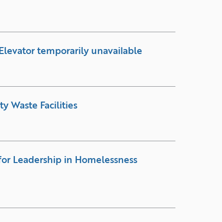
Elevator temporarily unavailable
y Waste Facilities
for Leadership in Homelessness