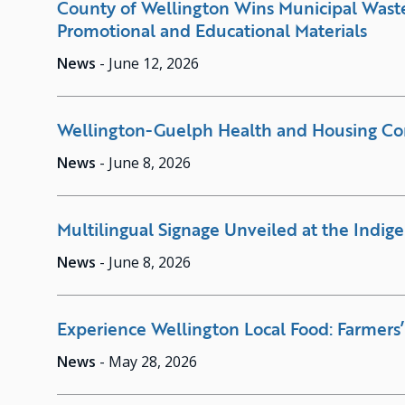
County of Wellington Wins Municipal Waste
Promotional and Educational Materials
News
-
June 12, 2026
Wellington-Guelph Health and Housing C
News
-
June 8, 2026
Multilingual Signage Unveiled at the Indig
News
-
June 8, 2026
Experience Wellington Local Food: Farmers’
News
-
May 28, 2026