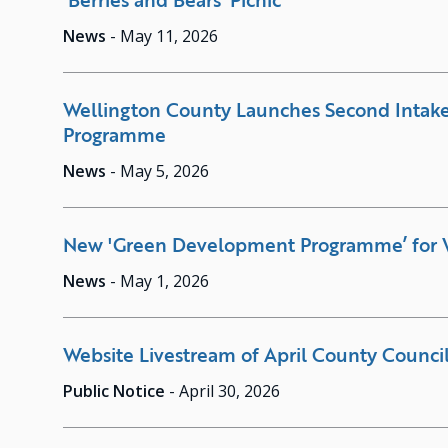
News
-
May 11, 2026
Wellington County Launches Second Intak
Programme
News
-
May 5, 2026
New 'Green Development Programme’ for 
News
-
May 1, 2026
Website Livestream of April County Counci
Public Notice
-
April 30, 2026