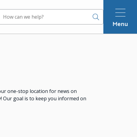
Search
Menu
ur one-stop location for news on
 Our goal is to keep you informed on