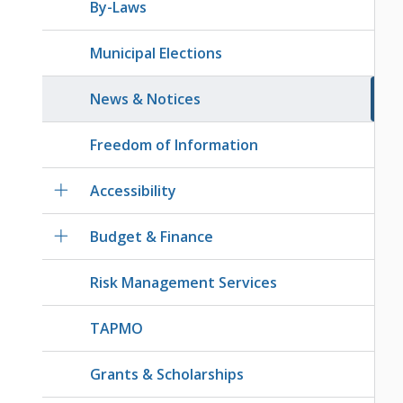
By-Laws
Municipal Elections
News & Notices
Freedom of Information
Accessibility
Budget & Finance
Risk Management Services
TAPMO
Grants & Scholarships