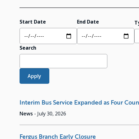
Start Date
End Date
T
Search
Interim Bus Service Expanded as Four Coun
News
-
July 30, 2026
Fergus Branch Early Closure