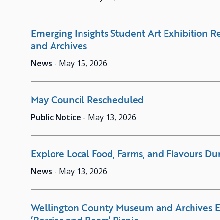
Emerging Insights Student Art Exhibition 
and Archives
News
-
May 15, 2026
May Council Rescheduled
Public Notice
-
May 13, 2026
Explore Local Food, Farms, and Flavours Du
News
-
May 13, 2026
Wellington County Museum and Archives 
‘Berries and Bears’ Picnic