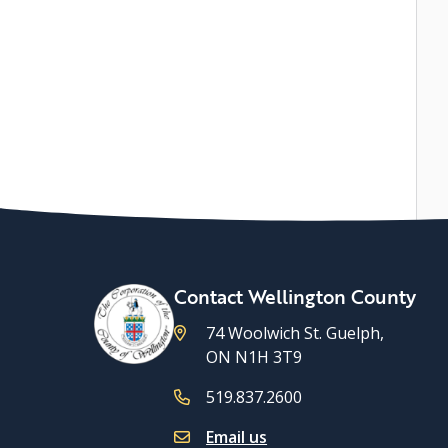
Contact Wellington County
74 Woolwich St. Guelph,
ON N1H 3T9
519.837.2600
Email us