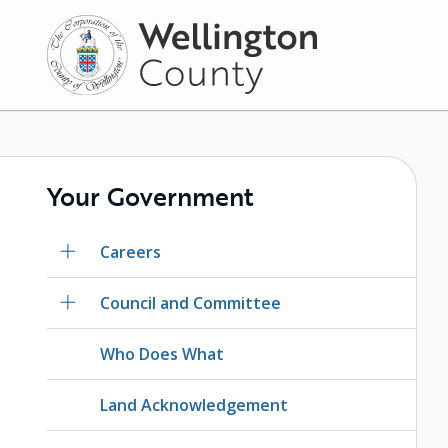
Skip
to
main
content
Your Government
Careers
Council and Committee
Who Does What
Land Acknowledgement