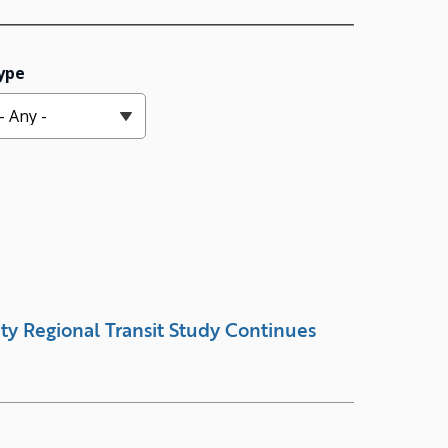
ype
ty Regional Transit Study Continues