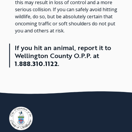
this may result in loss of control and a more
serious collision. If you can safely avoid hitting
wildlife, do so, but be absolutely certain that
oncoming traffic or soft shoulders do not put
you and others at risk.
If you hit an animal, report it to
Wellington County O.P.P. at
1.888.310.1122
.