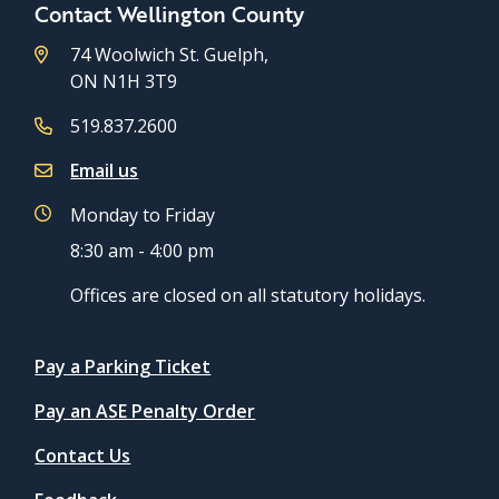
Contact Wellington County
74 Woolwich St. Guelph,
ON N1H 3T9
519.837.2600
Email us
Monday to Friday
8:30 am - 4:00 pm
Offices are closed on all statutory holidays.
Quicklinks
Pay a Parking Ticket
Pay an ASE Penalty Order
Contact Us