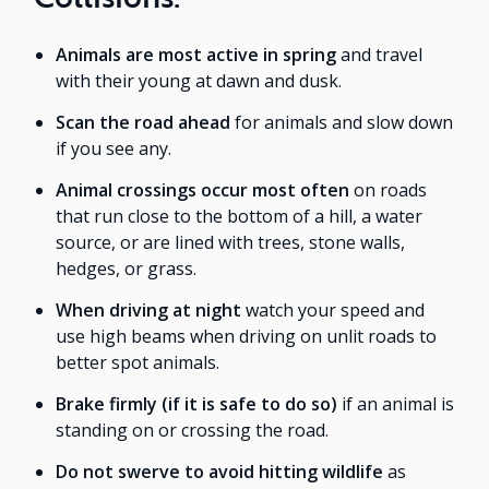
Animals are most active in spring
and travel
with their young at dawn and dusk.
Scan the road ahead
for animals and slow down
if you see any.
Animal crossings occur most often
on roads
that run close to the bottom of a hill, a water
source, or are lined with trees, stone walls,
hedges, or grass.
When driving at night
watch your speed and
use high beams when driving on unlit roads to
better spot animals.
Brake firmly (if it is safe to do so)
if an animal is
standing on or crossing the road.
Do not swerve to avoid hitting wildlife
as