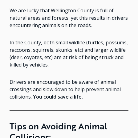
We are lucky that Wellington County is full of
natural areas and forests, yet this results in drivers
encountering animals on the roads.
In the County, both small wildlife (turtles, possums,
raccoons, squirrels, skunks, etc) and larger wildlife
(deer, coyotes, etc) are at risk of being struck and
killed by vehicles.
Drivers are encouraged to be aware of animal
crossings and slow down to help prevent animal
collisions.
You could save a life.
Tips on Avoiding Animal
Collisions: