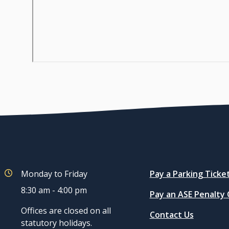
Quicklinks
Monday to Friday
Pay a Parking Ticke
8:30 am - 4:00 pm
Pay an ASE Penalty
Offices are closed on all
Contact Us
statutory holidays.