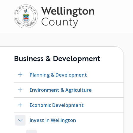
Skip
to
main
content
Business & Development
Planning & Development
Environment & Agriculture
Economic Development
Invest in Wellington