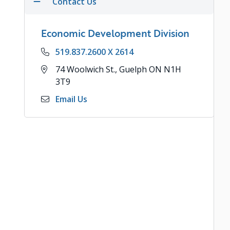
Contact Us
Economic Development Division
Phone
519.837.2600 X 2614
Address
74 Woolwich St., Guelph ON N1H
3T9
Email Us