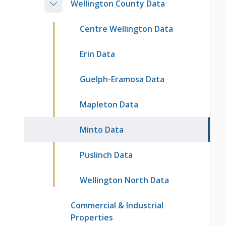
Wellington County Data
Centre Wellington Data
Erin Data
Guelph-Eramosa Data
Mapleton Data
Minto Data
Puslinch Data
Wellington North Data
Commercial & Industrial
Properties