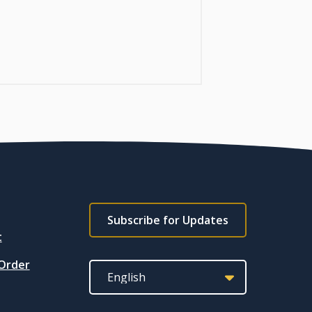
Footer
Subscribe for Updates
subscribe
t
link
 Order