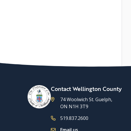
Contact Wellington County
74 Woolwich St. Guelph,
ON N1H 3T9
519.837.2600
Email us