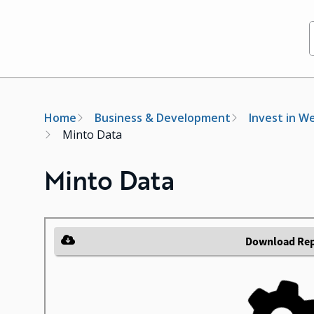
Breadcrumb
Home
Business & Development
Invest in W
Minto Data
Minto Data