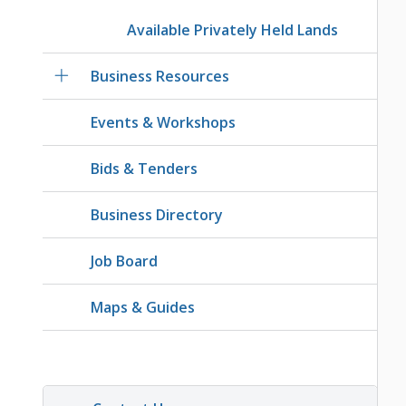
Available Privately Held Lands
Business Resources
Events & Workshops
Bids & Tenders
Business Directory
Job Board
Maps & Guides