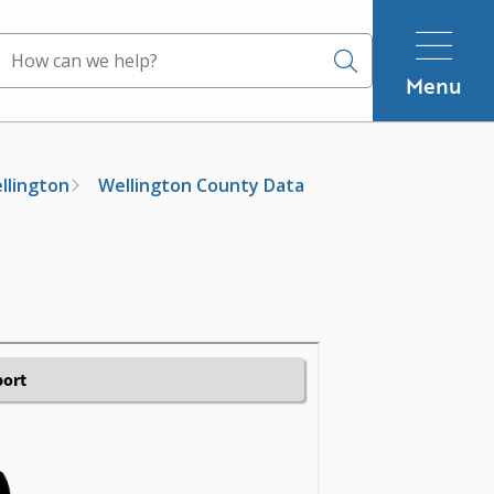
Search
Menu
ellington
Wellington County Data