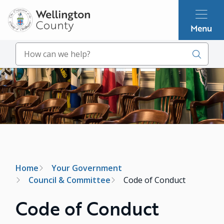
Skip
to
Menu
main
content
Search
Image
Breadcrumb
Home
Your Government
Council & Committee
Code of Conduct
Code of Conduct