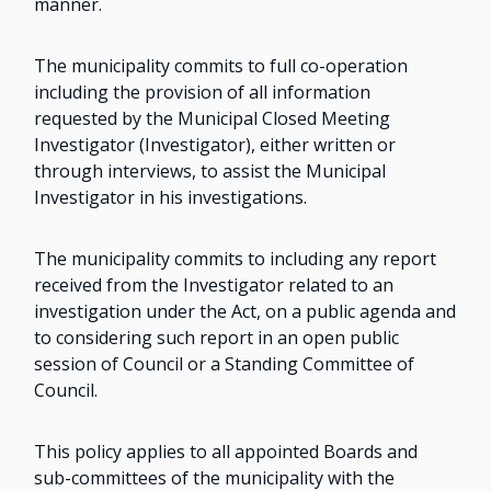
manner.
The municipality commits to full co-operation
including the provision of all information
requested by the Municipal Closed Meeting
Investigator (Investigator), either written or
through interviews, to assist the Municipal
Investigator in his investigations.
The municipality commits to including any report
received from the Investigator related to an
investigation under the Act, on a public agenda and
to considering such report in an open public
session of Council or a Standing Committee of
Council.
This policy applies to all appointed Boards and
sub-committees of the municipality with the