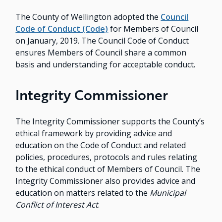
The County of Wellington adopted the
Council
Code of Conduct (Code)
for Members of Council
on January, 2019. The Council Code of Conduct
ensures Members of Council share a common
basis and understanding for acceptable conduct.
Integrity Commissioner
The Integrity Commissioner supports the County’s
ethical framework by providing advice and
education on the Code of Conduct and related
policies, procedures, protocols and rules relating
to the ethical conduct of Members of Council. The
Integrity Commissioner also provides advice and
education on matters related to the
Municipal
Conflict of Interest Act
.