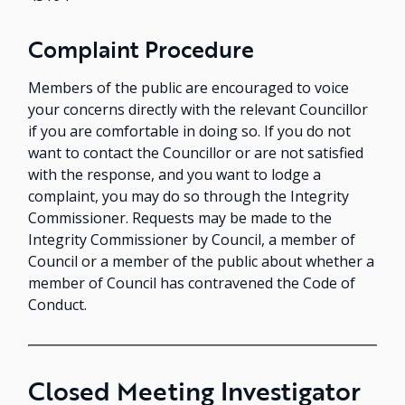
Complaint Procedure
Members of the public are encouraged to voice
your concerns directly with the relevant Councillor
if you are comfortable in doing so. If you do not
want to contact the Councillor or are not satisfied
with the response, and you want to lodge a
complaint, you may do so through the Integrity
Commissioner. Requests may be made to the
Integrity Commissioner by Council, a member of
Council or a member of the public about whether a
member of Council has contravened the Code of
Conduct.
Closed Meeting Investigator