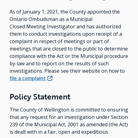
As of January 1, 2021, the County appointed the
Ontario Ombudsman as a Municipal
Closed Meeting Investigator and has authorized
them to conduct investigations upon receipt of a
complaint in respect of meetings or part of
meetings that are closed to the public to determine
compliance with the Act or the Municipal procedure
by-law and to report on the results of such
investigations. Please see their website on how to
file a complaint
.
Policy Statement
The County of Wellington is committed to ensuring
that any request for an investigation under Section
239 of the Municipal Act, 2001 as amended (the Act)
is dealt with in a fair, open and expeditious