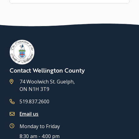
Contact Wellington County
74 Woolwich St. Guelph,
ON N1H 3T9
519.837.2600
Email us
Monday to Friday
8:30 am - 4:00 pm