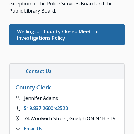
exception of the Police Services Board and the
Public Library Board.
Wellington County Closed Meeting
Investigations Policy
Contact Us
County Clerk
Name
Jennifer Adams
Phone
519.837.2600 x2520
Address
74 Woolwich Street, Guelph ON N1H 3T9
Email Us