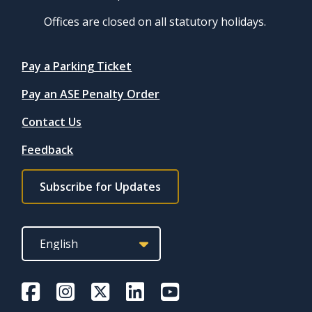
Offices are closed on all statutory holidays.
Quicklinks
Pay a Parking Ticket
Pay an ASE Penalty Order
Contact Us
Feedback
Footer
Subscribe for Updates
subscribe
link