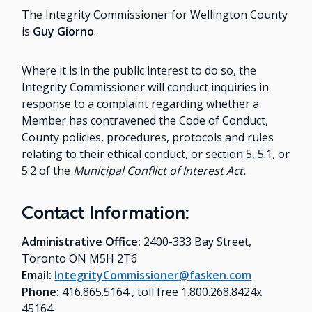
The Integrity Commissioner for Wellington County
is
Guy Giorno
.
Where it is in the public interest to do so, the
Integrity Commissioner will conduct inquiries in
response to a complaint regarding whether a
Member has contravened the Code of Conduct,
County policies, procedures, protocols and rules
relating to their ethical conduct, or section 5, 5.1, or
5.2 of the
Municipal Conflict of Interest Act.
Contact Information:
Administrative Office:
2400-333 Bay Street,
Toronto ON M5H 2T6
Email:
IntegrityCommissioner@fasken.com
Phone:
416.865.5164 , toll free 1.800.268.8424x
45164