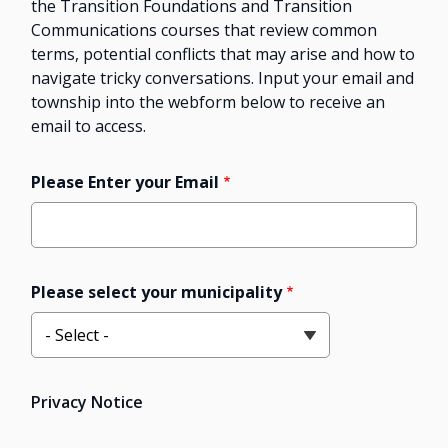
the Transition Foundations and Transition
Communications courses that review common
terms, potential conflicts that may arise and how to
navigate tricky conversations. Input your email and
township into the webform below to receive an
email to access.
Please Enter your Email
Please select your municipality
Privacy Notice