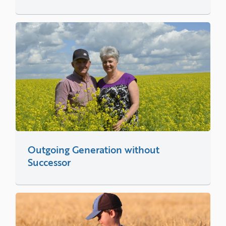
Outgoing Generation without
Successor