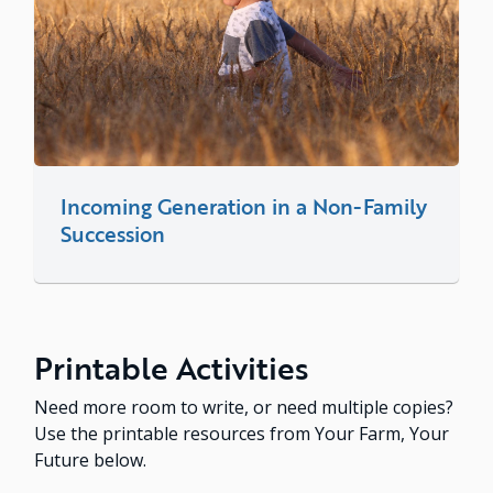
Incoming Generation in a Non-Family
Succession
Printable Activities
Need more room to write, or need multiple copies?
Use the printable resources from Your Farm, Your
Future below.