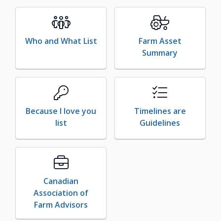
Who and What List
Farm Asset
Summary
Because I love you
Timelines are
list
Guidelines
Canadian
Association of
Farm Advisors