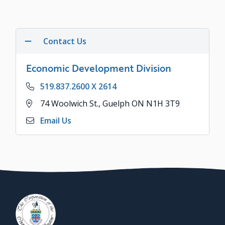
Contact Us
Economic Development Division
Phone
519.837.2600 X 2614
Address
74 Woolwich St., Guelph ON N1H 3T9
Email Us