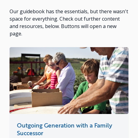
Our guidebook has the essentials, but there wasn't
space for everything. Check out further content
and resources, below. Buttons will open a new
page.
Outgoing Generation with a Family
Successor