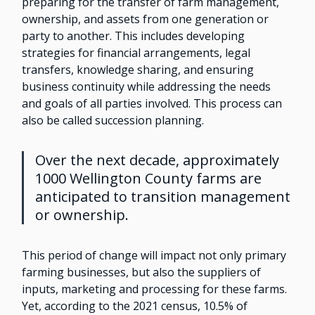
preparing for the transfer of farm management,
ownership, and assets from one generation or
party to another. This includes developing
strategies for financial arrangements, legal
transfers, knowledge sharing, and ensuring
business continuity while addressing the needs
and goals of all parties involved. This process can
also be called succession planning.
Over the next decade, approximately
1000 Wellington County farms are
anticipated to transition management
or ownership.
This period of change will impact not only primary
farming businesses, but also the suppliers of
inputs, marketing and processing for these farms.
Yet, according to the 2021 census, 10.5% of