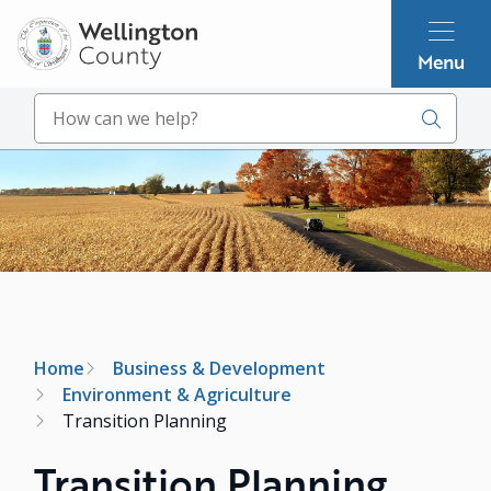
Skip
to
Menu
main
content
Search
Image
Breadcrumb
Home
Business & Development
Environment & Agriculture
Transition Planning
Transition Planning