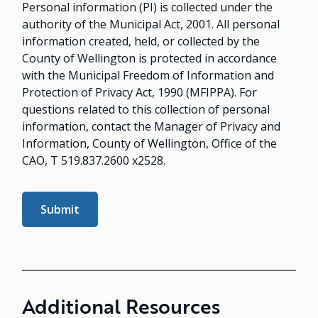
Personal information (PI) is collected under the
authority of the Municipal Act, 2001. All personal
information created, held, or collected by the
County of Wellington is protected in accordance
with the Municipal Freedom of Information and
Protection of Privacy Act, 1990 (MFIPPA). For
questions related to this collection of personal
information, contact the Manager of Privacy and
Information, County of Wellington, Office of the
CAO, T 519.837.2600 x2528.
Additional Resources