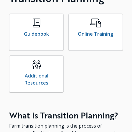
Guidebook
Online Training
Additional
Resources
What is Transition Planning?
Farm transition planning is the process of