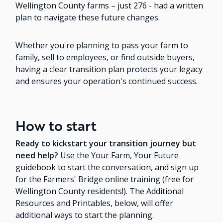
Wellington County farms – just 276 - had a written
plan to navigate these future changes.
Whether you're planning to pass your farm to
family, sell to employees, or find outside buyers,
having a clear transition plan protects your legacy
and ensures your operation's continued success.
How to start
Ready to kickstart your transition journey but
need help?
Use the Your Farm, Your Future
guidebook to start the conversation, and sign up
for the Farmers' Bridge online training (free for
Wellington County residents!). The Additional
Resources and Printables, below, will offer
additional ways to start the planning.