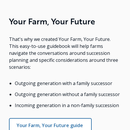
Your Farm, Your Future
That's why we created Your Farm, Your Future.
This easy-to-use guidebook will help farms
navigate the conversations around succession
planning and specific considerations around three
scenarios:
Outgoing generation with a family successor
Outgoing generation without a family successor
Incoming generation in a non-family succession
Your Farm, Your Future guide