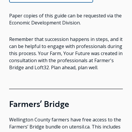
Paper copies of this guide can be requested via the
Economic Development Division.
Remember that succession happens in steps, and it
can be helpful to engage with professionals during
this process. Your Farm, Your Future was created in
consultation with the professionals at Farmer's
Bridge and Loft32. Plan ahead, plan well.
Farmers’ Bridge
Wellington County farmers have free access to the
Farmers’ Bridge bundle on utensil.ca. This includes