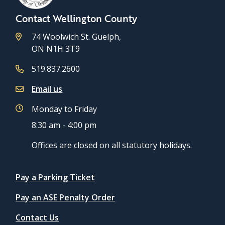
Contact Wellington County
74 Woolwich St. Guelph,
ON N1H 3T9
519.837.2600
Email us
Monday to Friday
8:30 am - 4:00 pm
Offices are closed on all statutory holidays.
Quicklinks
Pay a Parking Ticket
Pay an ASE Penalty Order
Contact Us