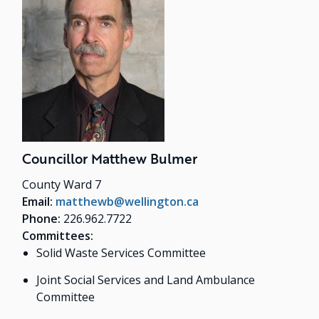
Councillor Matthew Bulmer
County Ward 7
Email:
matthewb@wellington.ca
Phone:
226.962.7722
Committees:
Solid Waste Services Committee
Joint Social Services and Land Ambulance
Committee