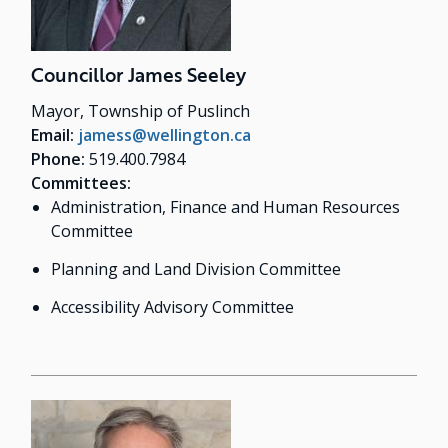
Councillor James Seeley
Mayor, Township of Puslinch
Email:
jamess@wellington.ca
Phone:
519.400.7984
Committees:
Administration, Finance and Human Resources
Committee
Planning and Land Division Committee
Accessibility Advisory Committee