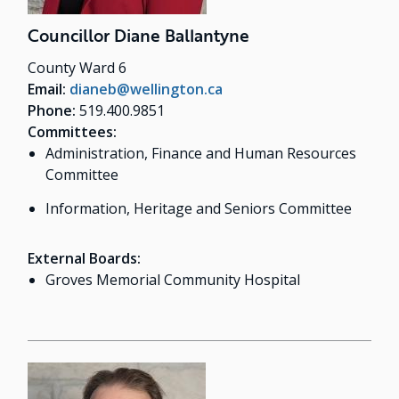
Councillor Diane Ballantyne
County Ward 6
Email:
dianeb@wellington.ca
Phone:
519.400.9851
Committees:
Administration, Finance and Human Resources
Committee
Information, Heritage and Seniors Committee
External Boards:
Groves Memorial Community Hospital