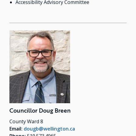
Accessibility Advisory Committee
Councillor Doug Breen
County Ward 8
Email:
dougb@wellington.ca