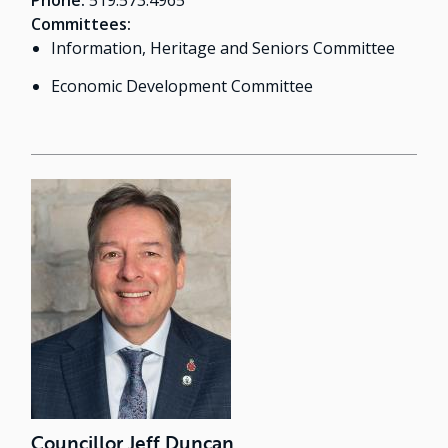
Phone:
519.573.4965
Committees:
Information, Heritage and Seniors Committee
Economic Development Committee
Councillor Jeff Duncan