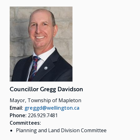
Councillor Gregg Davidson
Mayor, Township of Mapleton
Email:
greggd@wellington.ca
Phone:
226.929.7481
Committees:
Planning and Land Division Committee