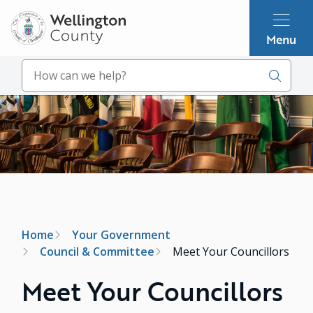
Skip
to
Menu
main
content
Search
Image
Breadcrumb
Home
Your Government
Council & Committee
Meet Your Councillors
Meet Your Councillors