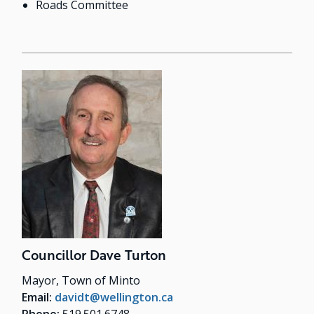
Roads Committee
Councillor Dave Turton
Mayor, Town of Minto
Email:
davidt@wellington.ca