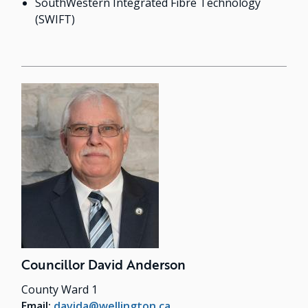
SouthWestern Integrated Fibre Technology
(SWIFT)
Councillor David Anderson
County Ward 1
Email:
davida@wellington.ca