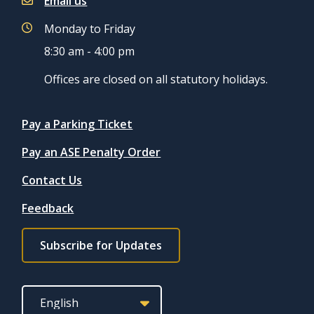
Email us
Monday to Friday
8:30 am - 4:00 pm
Offices are closed on all statutory holidays.
Quicklinks
Pay a Parking Ticket
Pay an ASE Penalty Order
Contact Us
Feedback
Footer
Subscribe for Updates
subscribe
link