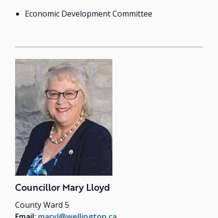
Economic Development Committee
Councillor Mary Lloyd
County Ward 5
Email:
maryl@wellington.ca