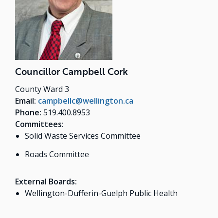
Councillor Campbell Cork
County Ward 3
Email:
campbellc@wellington.ca
Phone:
519.400.8953
Committees:
Solid Waste Services Committee
Roads Committee
External Boards:
Wellington-Dufferin-Guelph Public Health