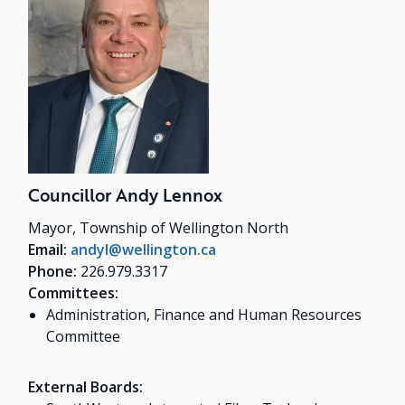
Councillor Andy Lennox
Mayor, Township of Wellington North
Email:
andyl@wellington.ca
Phone:
226.979.3317
Committees:
Administration, Finance and Human Resources
Committee
External Boards: