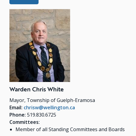
Warden Chris White
Mayor, Township of Guelph-Eramosa
Email:
chrisw@wellington.ca
Phone:
519.830.6725
Committees:
Member of all Standing Committees and Boards