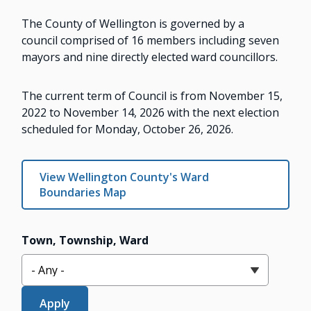
The County of Wellington is governed by a
council comprised of 16 members including seven
mayors and nine directly elected ward councillors.
The current term of Council is from November 15,
2022 to November 14, 2026 with the next election
scheduled for Monday, October 26, 2026.
View Wellington County's Ward
Boundaries Map
Town, Township, Ward