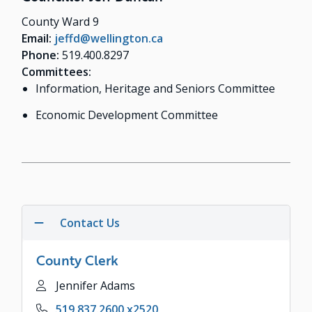
County Ward 9
Email:
jeffd@wellington.ca
Phone:
519.400.8297
Committees:
Information, Heritage and Seniors Committee
Economic Development Committee
Contact Us
County Clerk
Name
Jennifer Adams
Phone
519.837.2600 x2520