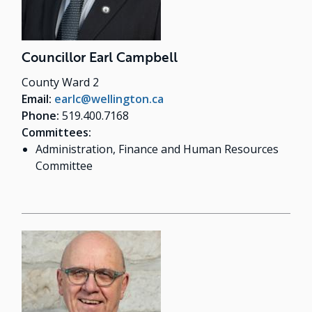
Councillor Earl Campbell
County Ward 2
Email:
earlc@wellington.ca
Phone:
519.400.7168
Committees:
Administration, Finance and Human Resources
Committee