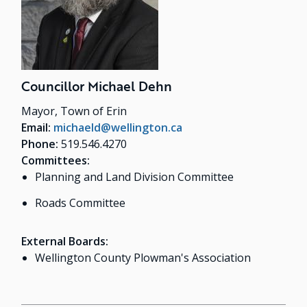
Councillor Michael Dehn
Mayor, Town of Erin
Email:
michaeld@wellington.ca
Phone:
519.546.4270
Committees:
Planning and Land Division Committee
Roads Committee
External Boards:
Wellington County Plowman's Association