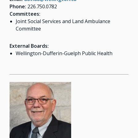
Phone:
226.750.0782
Committees:
Joint Social Services and Land Ambulance
Committee
External Boards:
Wellington-Dufferin-Guelph Public Health