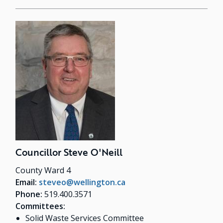
Councillor Steve O'Neill
County Ward 4
Email:
steveo@wellington.ca
Phone:
519.400.3571
Committees:
Solid Waste Services Committee