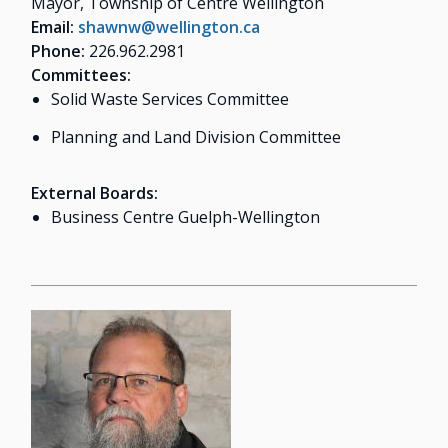
Mayor, Township of Centre Wellington
Email:
shawnw@wellington.ca
Phone:
226.962.2981
Committees:
Solid Waste Services Committee
Planning and Land Division Committee
External Boards:
Business Centre Guelph-Wellington