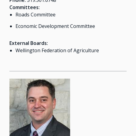
Phone:
519.501.6748
Committees:
Roads Committee
Economic Development Committee
External Boards:
Wellington Federation of Agriculture