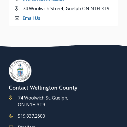
Address
74 Woolwich Street, Guelph ON N1H 3T9
Email Us
Contact Wellington County
74 Woolwich St. Guelph,
ON N1H 3T9
519.837.2600