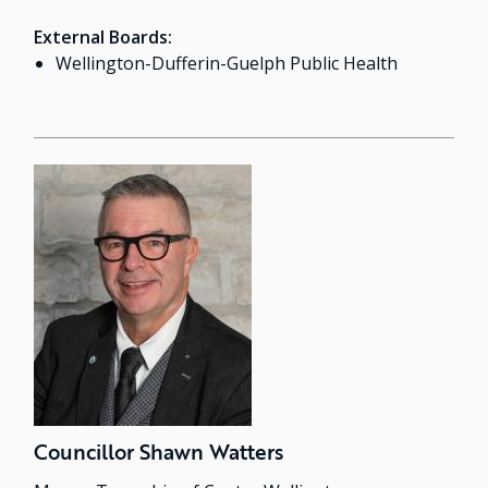
External Boards:
Wellington-Dufferin-Guelph Public Health
Councillor Shawn Watters