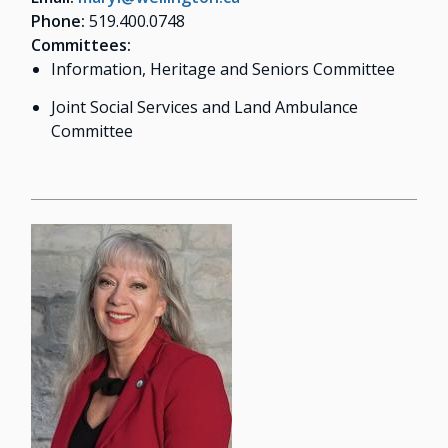
Phone:
519.400.0748
Committees:
Information, Heritage and Seniors Committee
Joint Social Services and Land Ambulance
Committee