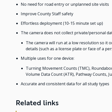
No need for road entry or unplanned site visits
Improve County Staff safety
Effortless deployment (10-15 minute set up)
The camera does not collect private/personal da
The camera will run at a low resolution so it 
details (such as a license plate or face of a pe
Multiple uses for one device:
Turning Movement Counts (TMC), Roundabout 
Volume Data Count (ATR), Pathway Counts, J
Accurate and consistent data for all study types
Related links