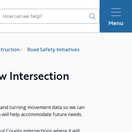
Search
Menu
truction
Road Safety Initiatives
 Intersection
ic and turning movement data so we can
h will help accommodate future needs.
t County intersections where it will