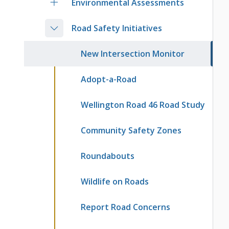
Environmental Assessments
Road Safety Initiatives
New Intersection Monitor
Adopt-a-Road
Wellington Road 46 Road Study
Community Safety Zones
Roundabouts
Wildlife on Roads
Report Road Concerns