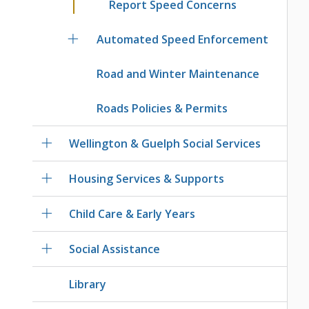
Report Speed Concerns
Automated Speed Enforcement
Road and Winter Maintenance
Roads Policies & Permits
Wellington & Guelph Social Services
Housing Services & Supports
Child Care & Early Years
Social Assistance
Library