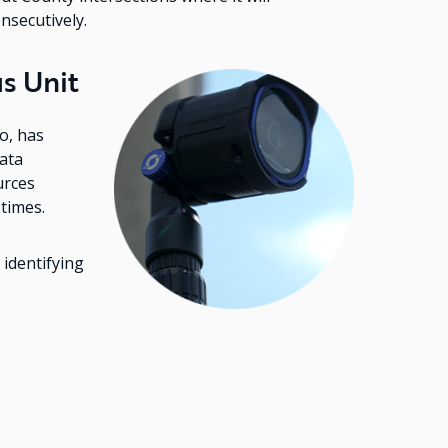
onsecutively.
s Unit
Image
o, has
ata
urces
 times.
 identifying