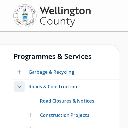
Skip
to
main
content
Programmes & Services
Garbage & Recycling
Roads & Construction
Road Closures & Notices
Construction Projects