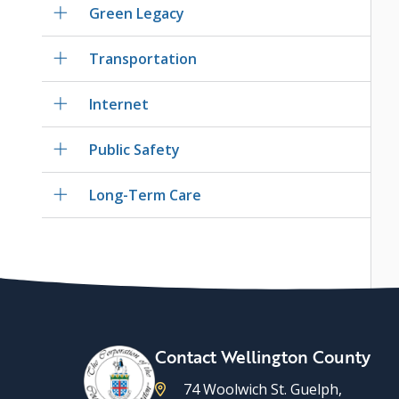
Green Legacy
Transportation
Internet
Public Safety
Long-Term Care
Contact Wellington County
74 Woolwich St. Guelph,