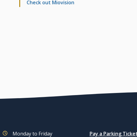
Check out Miovision
Quicklinks
Monday to Friday
Pay a Parking Ticke