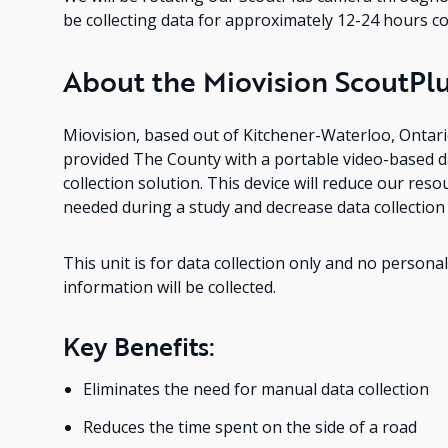
be collecting data for approximately 12-24 hours c
About the Miovision ScoutPlu
Miovision, based out of Kitchener-Waterloo, Ontari
provided The County with a portable video-based d
collection solution. This device will reduce our reso
needed during a study and decrease data collection
This unit is for data collection only and no personal
information will be collected.
Key Benefits:
Eliminates the need for manual data collection
Reduces the time spent on the side of a road