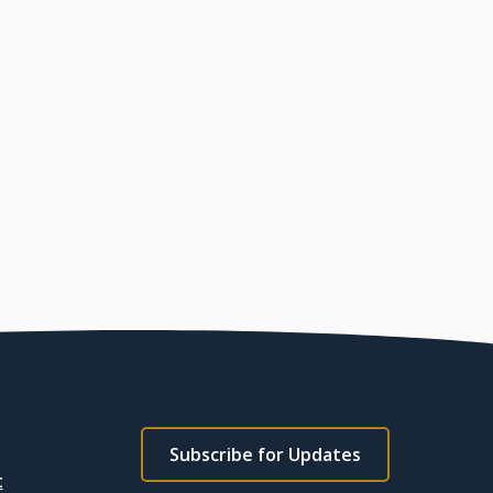
Footer
Subscribe for Updates
subscribe
t