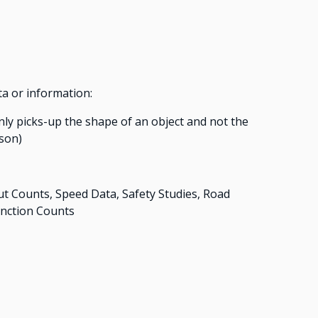
ta or information:
only picks-up the shape of an object and not the
rson)
Counts, Speed Data, Safety Studies, Road
unction Counts