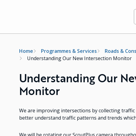
Breadcrumb
Home
Programmes & Services
Roads & Cons
Understanding Our New Intersection Monitor
Understanding Our New
Monitor
We are improving intersections by collecting traff
better understand traffic patterns and trends whic
We will be rotating our ScoutPlus camera throughou