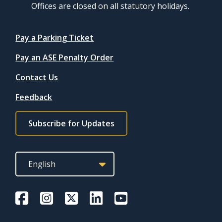
Offices are closed on all statutory holidays.
Quicklinks
Pay a Parking Ticket
Pay an ASE Penalty Order
Contact Us
Feedback
Footer
Subscribe for Updates
subscribe
link