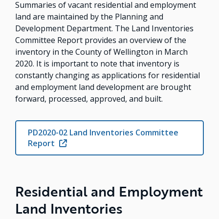
Summaries of vacant residential and employment
land are maintained by the Planning and
Development Department. The Land Inventories
Committee Report provides an overview of the
inventory in the County of Wellington in March
2020. It is important to note that inventory is
constantly changing as applications for residential
and employment land development are brought
forward, processed, approved, and built.
PD2020-02 Land Inventories Committee
Report
Residential and Employment
Land Inventories