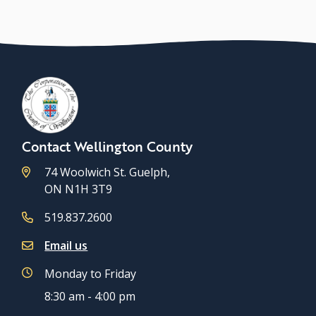
Contact Wellington County
74 Woolwich St. Guelph,
ON N1H 3T9
519.837.2600
Email us
Monday to Friday
8:30 am - 4:00 pm