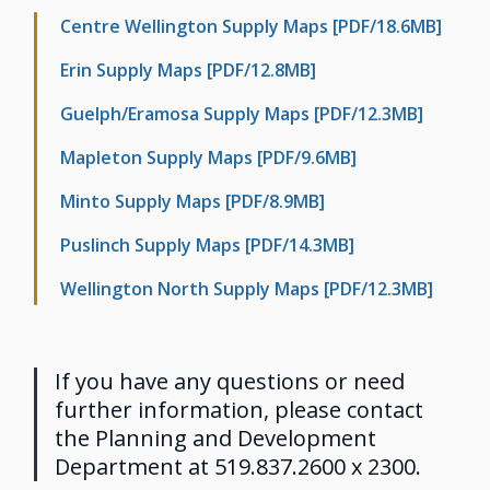
Centre Wellington Supply Maps [PDF/18.6MB]
Erin Supply Maps [PDF/12.8MB]
Guelph/Eramosa Supply Maps [PDF/12.3MB]
Mapleton Supply Maps [PDF/9.6MB]
Minto Supply Maps [PDF/8.9MB]
Puslinch Supply Maps [PDF/14.3MB]
Wellington North Supply Maps [PDF/12.3MB]
If you have any questions or need
further information, please contact
the Planning and Development
Department at 519.837.2600 x 2300.