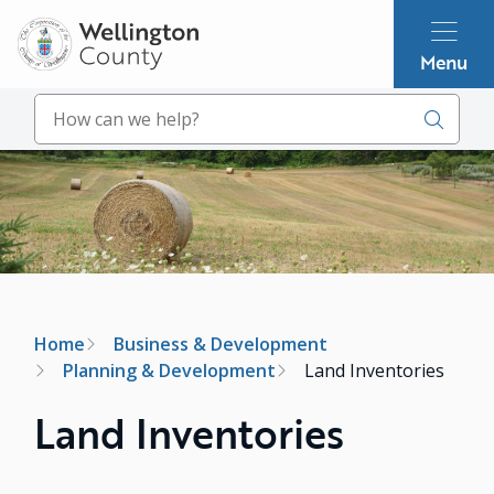
Skip
to
Menu
main
content
Search
Image
Breadcrumb
Home
Business & Development
Planning & Development
Land Inventories
Land Inventories