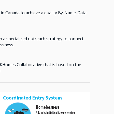
in Canada to achieve a quality By-Name-Data
 a specialized outreach strategy to connect
ssness.
KHomes Collaborative that is based on the
.
Image