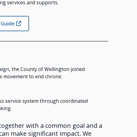
ng services and supports.
 Guide
ign, the County of Wellington joined
nge movement to end chronic
s service system through coordinated
king.
 together with a common goal and a
an make significant impact. We