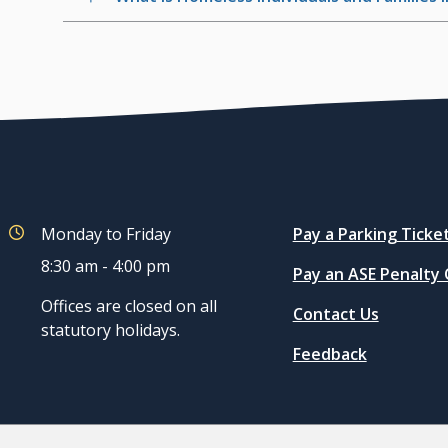
Quicklinks
Monday to Friday
Pay a Parking Ticke
8:30 am - 4:00 pm
Pay an ASE Penalty
Offices are closed on all
Contact Us
statutory holidays.
Feedback