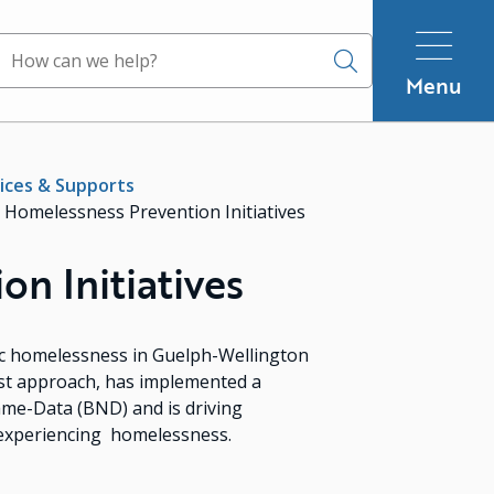
Search
Menu
ices & Supports
Homelessness Prevention Initiatives
n Initiatives
c homelessness in Guelph-Wellington
st approach, has implemented a
ame-Data (BND) and is driving
 experiencing homelessness.