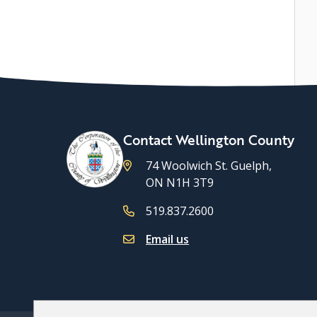
Contact Wellington County
74 Woolwich St. Guelph,
ON N1H 3T9
519.837.2600
Email us