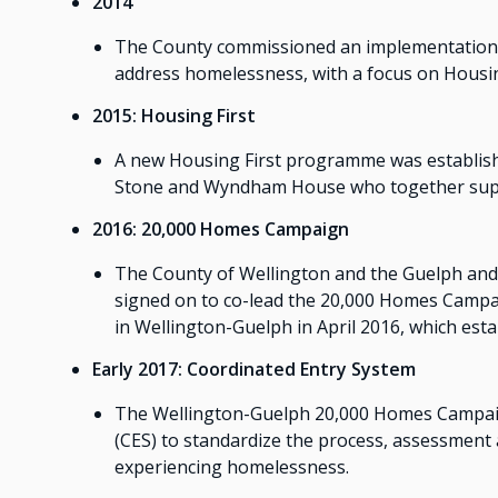
2014
The County commissioned an implementation st
address homelessness, with a focus on Housin
2015: Housing First
A new Housing First programme was establish
Stone and Wyndham House who together supp
2016: 20,000 Homes Campaign
The County of Wellington and the Guelph and 
signed on to co-lead the 20,000 Homes Campa
in Wellington-Guelph in April 2016, which est
Early 2017: Coordinated Entry System
The Wellington-Guelph 20,000 Homes Campai
(CES) to standardize the process, assessment 
experiencing homelessness.