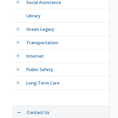
Social Assistance
Library
Green Legacy
Transportation
Internet
Public Safety
Long-Term Care
Contact Us