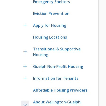
Emergency Shelters
Eviction Prevention
Apply for Housing
Housing Locations
Transitional & Supportive
Housing
Guelph Non-Profit Housing
Information for Tenants
Affordable Housing Providers
About Wellington-Guelph