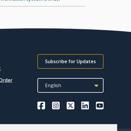
Footer
Subscribe for Updates
subscribe
t
link
 Order