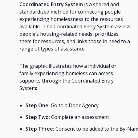
Coordinated Entry System
is a shared and
standardized method for connecting people
experiencing homelessness to the resources
available. The Coordinated Entry System assess
people’s housing-related needs, prioritizes
them for resources, and links those in need to a
range of types of assistance.
The graphic illustrates how a individual or
family experiencing homeless can access
supports through the Coordinated Entry
System:
Step One:
Go to a Door Agency
Step Two:
Complete an assessment
Step Three:
Consent to be added to the By-Na