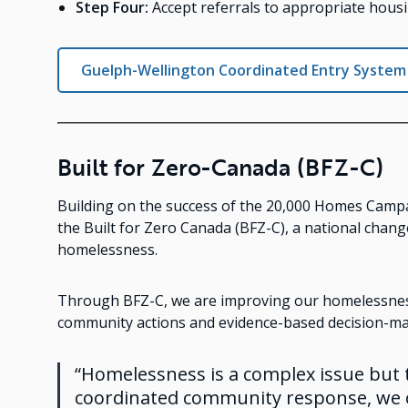
Step Four:
Accept referrals to appropriate housi
Guelph-Wellington Coordinated Entry System
Built for Zero-Canada (BFZ-C)
Building on the success of the 20,000 Homes Campa
the Built for Zero Canada (BFZ-C), a national cha
homelessness.
Through BFZ-C, we are improving our homelessnes
community actions and evidence-based decision-ma
“Homelessness is a complex issue but
coordinated community response, we c