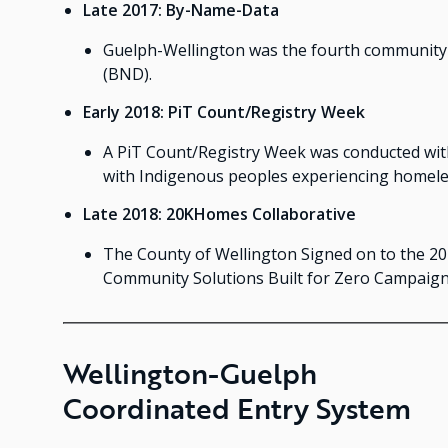
Late 2017: By-Name-Data
Guelph-Wellington was the fourth community 
(BND).
Early 2018: PiT Count/Registry Week
A PiT Count/Registry Week was conducted with
with Indigenous peoples experiencing homele
Late 2018: 20KHomes Collaborative
The County of Wellington Signed on to the 20
Community Solutions Built for Zero Campaign
Wellington-Guelph
Coordinated Entry System