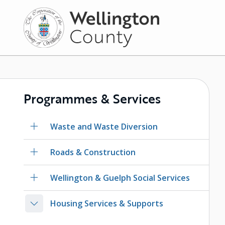
Skip
to
main
content
Programmes & Services
Waste and Waste Diversion
Roads & Construction
Wellington & Guelph Social Services
Housing Services & Supports