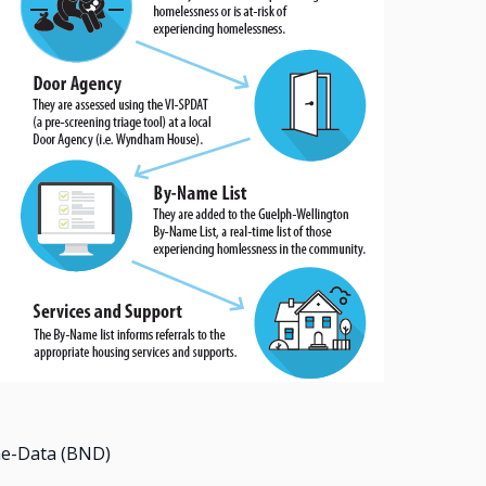
me-Data (BND)