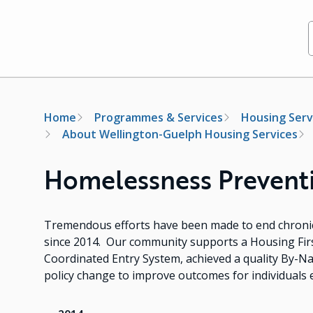
Breadcrumb
Home
Programmes & Services
Housing Serv
About Wellington-Guelph Housing Services
Homelessness Preventio
Tremendous efforts have been made to end chroni
since 2014. Our community supports a Housing Fir
Coordinated Entry System, achieved a quality By-N
policy change to improve outcomes for individuals