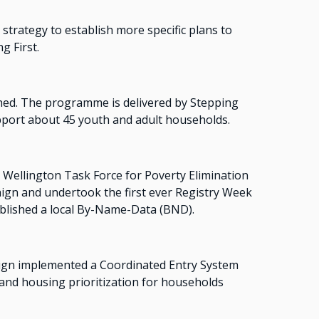
rategy to establish more specific plans to
g First.
ed. The programme is delivered by Stepping
ort about 45 youth and adult households.
Wellington Task Force for Poverty Elimination
ign and undertook the first ever Registry Week
ablished a local By-Name-Data (BND).
gn implemented a Coordinated Entry System
and housing prioritization for households