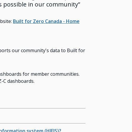
s possible in our community”
bsite:
Built for Zero Canada - Home
rts our community's data to Built for
 dashboards for member communities.
FZ-C dashboards.
Information system (HIFIS)?