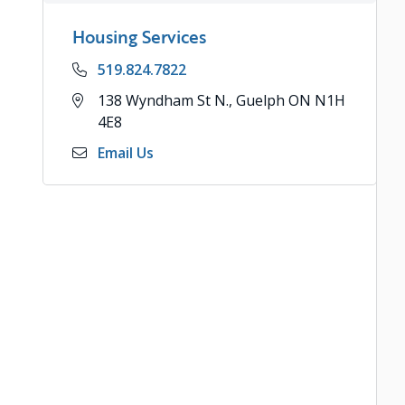
Housing Services
Phone
519.824.7822
Address
138 Wyndham St N., Guelph ON N1H
4E8
Email Us