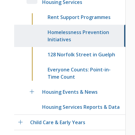
Housing Services
Rent Support Programmes
Homelessness Prevention
Initiatives
128 Norfolk Street in Guelph
Everyone Counts: Point-in-
Time Count
Housing Events & News
Housing Services Reports & Data
Child Care & Early Years