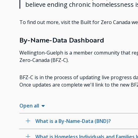
believe ending chronic homelessness i
To find out more, visit the Built for Zero Canada we
By-Name-Data Dashboard
Wellington-Guelph is a member community that repo
Zero-Canada (BFZ-C).
BFZ-C is in the process of updating live progress
Once updates are complete we'll link to the new B
Open all
What is a By-Name-Data (BND)?
What is Homeless Individuals and Families 