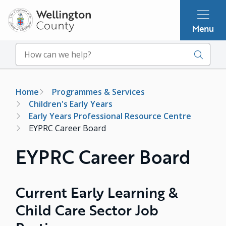
Skip
to
Menu
main
content
Search
Breadcrumb
Home
Programmes & Services
Children's Early Years
Early Years Professional Resource Centre
EYPRC Career Board
EYPRC Career Board
Current Early Learning &
Child Care Sector Job