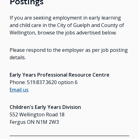
Postings
If you are seeking employment in early learning
and child care in the City of Guelph and County of
Wellington, browse the jobs advertised below.
Please respond to the employer as per job posting
details.
Early Years Professional Resource Centre
Phone: 519.837.3620 option 6
Email us
Children's Early Years Division
552 Wellington Road 18
Fergus ON N1M 2W3