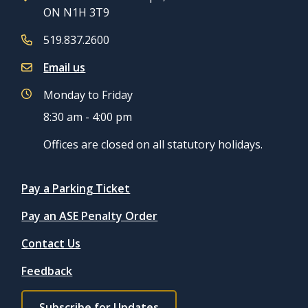
ON N1H 3T9
519.837.2600
Email us
Monday to Friday
8:30 am - 4:00 pm
Offices are closed on all statutory holidays.
Quicklinks
Pay a Parking Ticket
Pay an ASE Penalty Order
Contact Us
Feedback
Footer
Subscribe for Updates