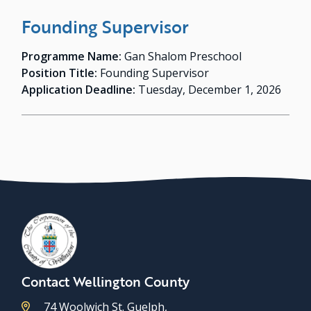
Founding Supervisor
Programme Name:
Gan Shalom Preschool
Position Title:
Founding Supervisor
Application Deadline:
Tuesday, December 1, 2026
Contact Wellington County
74 Woolwich St. Guelph,