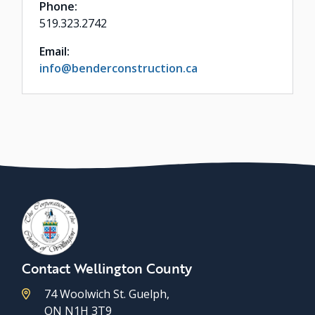
Phone:
519.323.2742
Email:
info@benderconstruction.ca
Contact Wellington County
74 Woolwich St. Guelph,
ON N1H 3T9