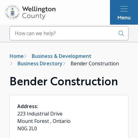
Skip
to
Menu
main
content
Search
Breadcrumb
Home
Business & Development
Business Directory
Bender Construction
Bender Construction
Address:
223 Industrial Drive
Mount Forest , Ontario
N0G 2L0