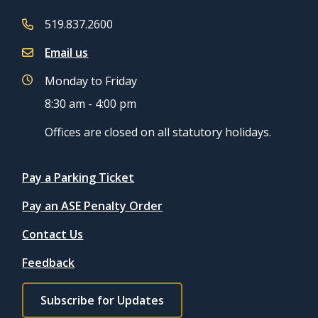
519.837.2600
Email us
Monday to Friday
8:30 am - 4:00 pm
Offices are closed on all statutory holidays.
Quicklinks
Pay a Parking Ticket
Pay an ASE Penalty Order
Contact Us
Feedback
Footer
Subscribe for Updates