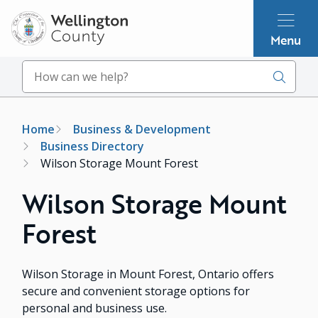
Skip
to
Menu
main
content
Search
Breadcrumb
Home
Business & Development
Business Directory
Wilson Storage Mount Forest
Wilson Storage Mount
Forest
Wilson Storage in Mount Forest, Ontario offers
secure and convenient storage options for
personal and business use.