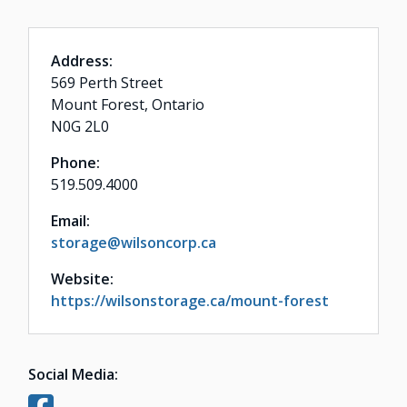
Address:
569 Perth Street
Mount Forest, Ontario
N0G 2L0
Phone:
519.509.4000
Email:
storage@wilsoncorp.ca
Website:
https://wilsonstorage.ca/mount-forest
Social Media: