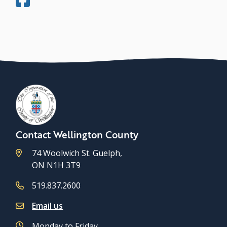
Contact Wellington County
74 Woolwich St. Guelph,
ON N1H 3T9
519.837.2600
Email us
Monday to Friday