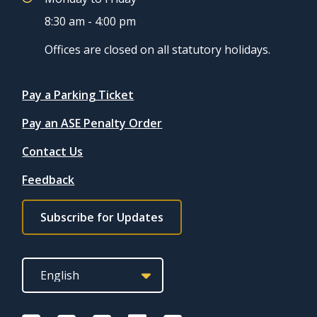
8:30 am - 4:00 pm
Offices are closed on all statutory holidays.
Quicklinks
Pay a Parking Ticket
Pay an ASE Penalty Order
Contact Us
Feedback
Footer
Subscribe for Updates
subscribe
link