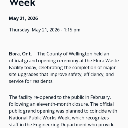
Week
May 21, 2026
Thursday, May 21, 2026 - 1:15 pm
Elora, Ont. –
The County of Wellington held an
official grand opening ceremony at the Elora Waste
Facility today, celebrating the completion of major
site upgrades that improve safety, efficiency, and
service for residents.
The facility re-opened to the public in February,
following an eleventh-month closure. The official
public grand opening was planned to coincide with
National Public Works Week, which recognizes
staff in the Engineering Department who provide