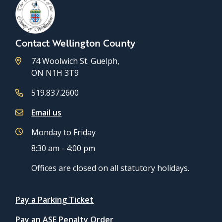
Contact Wellington County
74 Woolwich St. Guelph,
ON N1H 3T9
519.837.2600
Email us
Monday to Friday
8:30 am - 4:00 pm
Offices are closed on all statutory holidays.
Quicklinks
Pay a Parking Ticket
Pay an ASE Penalty Order