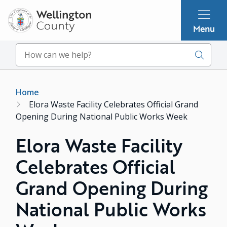
Skip
to
Menu
main
content
Search
Breadcrumb
Home
Elora Waste Facility Celebrates Official Grand
Opening During National Public Works Week
Elora Waste Facility
Celebrates Official
Grand Opening During
National Public Works