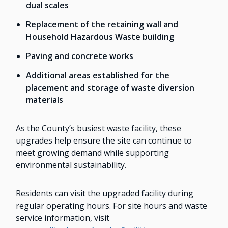
dual scales
Replacement of the retaining wall and
Household Hazardous Waste building
Paving and concrete works
Additional areas established for the
placement and storage of waste diversion
materials
As the County’s busiest waste facility, these
upgrades help ensure the site can continue to
meet growing demand while supporting
environmental sustainability.
Residents can visit the upgraded facility during
regular operating hours. For site hours and waste
service information, visit