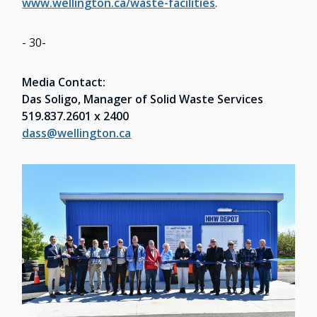
www.wellington.ca/waste-facilities
.
- 30-
Media Contact:
Das Soligo, Manager of Solid Waste Services
519.837.2601 x 2400
dass@wellington.ca
Image