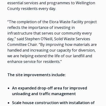
essential services and programmes to Wellington
County residents every day.
“The completion of the Elora Waste Facility project
reflects the importance of investing in
infrastructure that serves our community every
day,” said Stephen O’Neill, Solid Waste Services
Committee Chair. “By improving how materials are
handled and increasing our capacity for diversion,
we are helping extend the life of our landfill and
enhance service for residents.”
The site improvements include:
An expanded drop-off area for improved
unloading and traffic management
Scale house construction with installation of