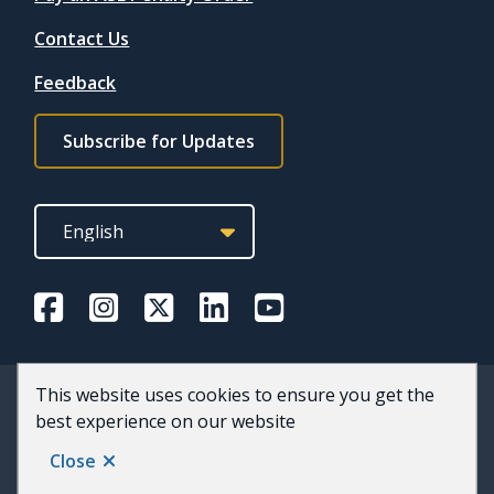
Contact Us
Feedback
Footer
Subscribe for Updates
subscribe
link
This website uses cookies to ensure you get the
© 2026 County of Wellington
best experience on our website
Footer
Accessibility
Privacy and Terms of Use
Staff
Website by
Upanup
Close
Back to top