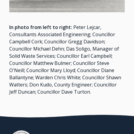
In photo from left to right:
Peter Lejcar,
Consultants Associated Engineering; Councillor
Campbell Cork; Councillor Gregg Davidson;
Councillor Michael Dehn; Das Soligo, Manager of
Solid Waste Services; Councillor Earl Campbell;
Councillor Matthew Bulmer; Councillor Steve
O'Neill; Councillor Mary Lloyd; Councillor Diane
Ballantyne; Warden Chris White; Councillor Shawn
Watters; Don Kudo, County Engineer; Councillor
Jeff Duncan; Councillor Dave Turton.