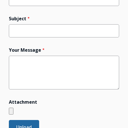
Subject
Your Message
Attachment