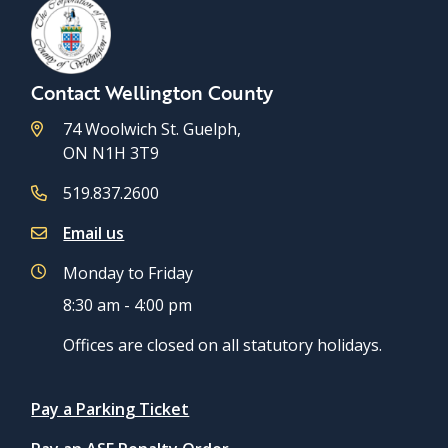
Contact Wellington County
74 Woolwich St. Guelph,
ON N1H 3T9
519.837.2600
Email us
Monday to Friday
8:30 am - 4:00 pm
Offices are closed on all statutory holidays.
Quicklinks
Pay a Parking Ticket