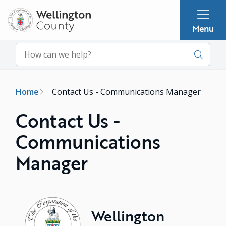
Skip
to
Menu
main
content
Search
Breadcrumb
Home
Contact Us - Communications Manager
Contact Us -
Communications
Manager
Image
Wellington