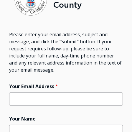
County
Please enter your email address, subject and
message, and click the "Submit" button. If your
request requires follow-up, please be sure to
include your full name, day-time phone number
and any relevant address information in the text of
your email message.
Your Email Address
Your Name