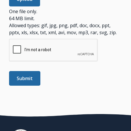
One file only.
64 MB limit.
Allowed types: gif, jpg, png, pdf, doc, docx, ppt,
pptx, xls, xlsx, txt, xml, avi, mov, mp3, rar, svg, zip.