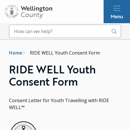
Skip
to
Menu
main
content
Search
Breadcrumb
Home
RIDE WELL Youth Consent Form
RIDE WELL Youth
Consent Form
Consent Letter for Youth Travelling with RIDE
WELL™
Image