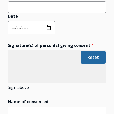
Date
Signature(s) of person(s) giving consent
Sign above
Name of consented