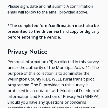
Please sign, date and hit submit. A confirmation
email will follow to the email provided above.
*The completed form/confirmation must also be
presented to the driver via hard copy or digitally
before entering the vehicle.
Privacy Notice
Personal information (PI) is collected in this survey
under the authority of the Municipal Act, s. 11. The
purpose of this collection is to administer the
Wellington County RIDE WELL rural transit pilot
programme. The PI provided in this survey is
protected in accordance with Municipal Freedom of
Information and Protection of Privacy Act (MFIPPA).
Should you have any questions or concerns
regarding the collection of personal information