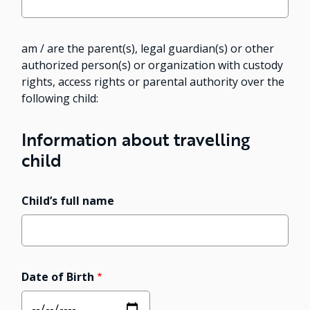
am / are the parent(s), legal guardian(s) or other
authorized person(s) or organization with custody
rights, access rights or parental authority over the
following child:
Information about travelling
child
Child’s full name
Date of Birth