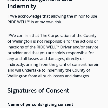
Indemnity
I /We acknowledge that allowing the minor to use
RIDE WELL™ is at my own risk.
I/We confirm that The Corporation of the County
of Wellington is not responsible for the actions or
inactions of the RIDE WELL™ Driver and/or service
provider and that you are solely responsible for
any and all losses and damages, directly or
indirectly, arising from the grant of consent herein
and will undertake to indemnify the County of
Wellington from all such losses and damages.
Signatures of Consent
Name of person(s) giving consent