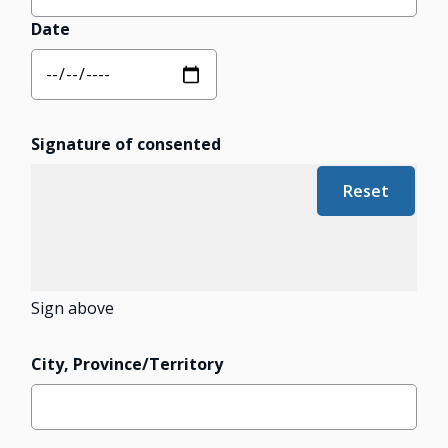
Date
Signature of consented
Sign above
City, Province/Territory