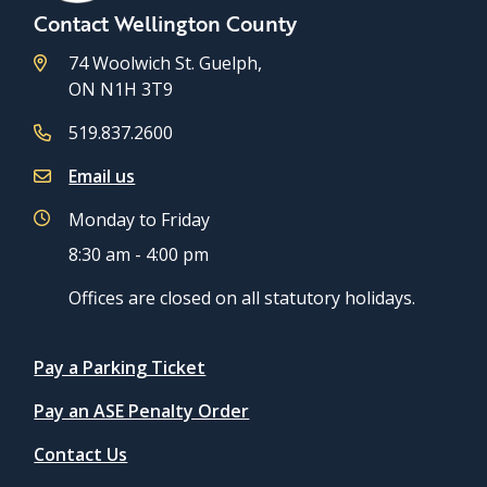
Contact Wellington County
74 Woolwich St. Guelph,
ON N1H 3T9
519.837.2600
Email us
Monday to Friday
8:30 am - 4:00 pm
Offices are closed on all statutory holidays.
Quicklinks
Pay a Parking Ticket
Pay an ASE Penalty Order
Contact Us