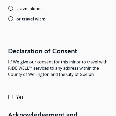
travel alone
or travel with:
Declaration of Consent
I / We give our consent for this minor to travel with
RIDE WELL™ services to any address within the
County of Wellington and the City of Guelph:
Yes
Acknowledgement and