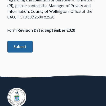
(PI), please contact the Manager of Privacy and
Information, County of Wellington, Office of the
CAO, T 519.837.2600 x2528.
Form Revision Date: September 2020