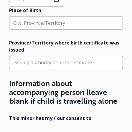
Place of Birth
Province/Territory where birth certificate was
issued
Information about
accompanying person (leave
blank if child is travelling alone
This minor has my / our consent to