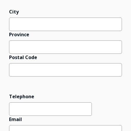
City
Province
Postal Code
Telephone
Email