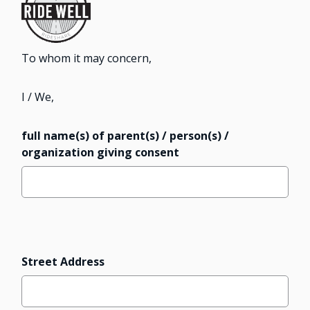
To whom it may concern,
I / We,
full name(s) of parent(s) / person(s) /
organization giving consent
Address
Street Address