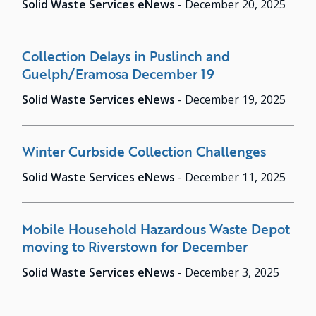
Solid Waste Services eNews
-
December 20, 2025
Collection Delays in Puslinch and
Guelph/Eramosa December 19
Solid Waste Services eNews
-
December 19, 2025
Winter Curbside Collection Challenges
Solid Waste Services eNews
-
December 11, 2025
Mobile Household Hazardous Waste Depot
moving to Riverstown for December
Solid Waste Services eNews
-
December 3, 2025