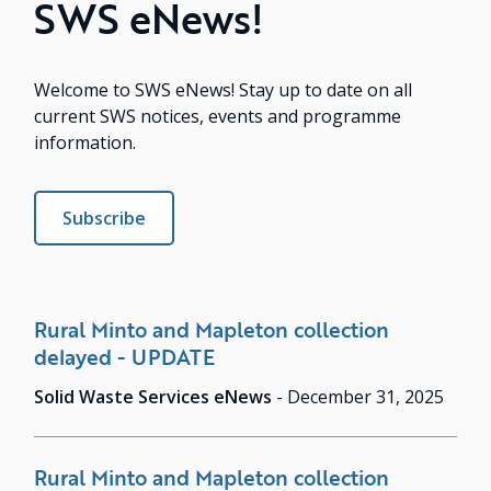
SWS eNews!
Welcome to SWS eNews! Stay up to date on all
current SWS notices, events and programme
information.
Subscribe
Rural Minto and Mapleton collection
delayed - UPDATE
Solid Waste Services eNews
-
December 31, 2025
Rural Minto and Mapleton collection