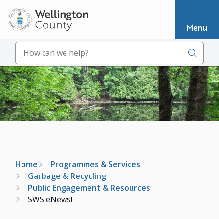
Skip
to
Menu
main
content
Search
Image
Breadcrumb
Home
Programmes & Services
Garbage & Recycling
Public Engagement & Resources
SWS eNews!