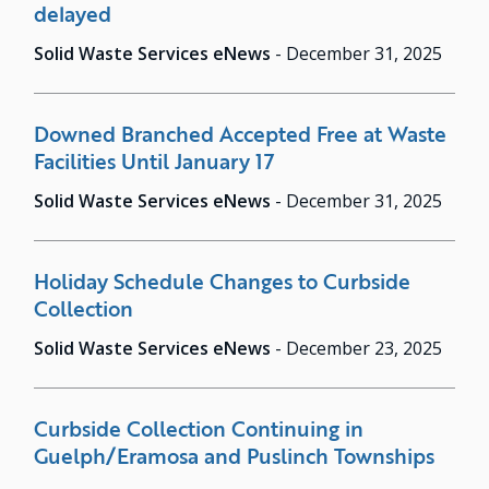
delayed
Solid Waste Services eNews
-
December 31, 2025
Downed Branched Accepted Free at Waste
Facilities Until January 17
Solid Waste Services eNews
-
December 31, 2025
Holiday Schedule Changes to Curbside
Collection
Solid Waste Services eNews
-
December 23, 2025
Curbside Collection Continuing in
Guelph/Eramosa and Puslinch Townships