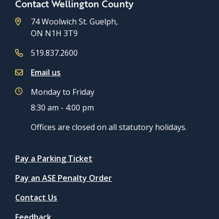
Contact Wellington County
74 Woolwich St. Guelph,
ON N1H 3T9
519.837.2600
Email us
Monday to Friday
8:30 am - 4:00 pm
Offices are closed on all statutory holidays.
Quicklinks
Pay a Parking Ticket
Pay an ASE Penalty Order
Contact Us
Feedback