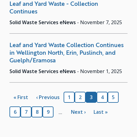
Leaf and Yard Waste - Collection
Continues
Solid Waste Services eNews
-
November 7, 2025
Leaf and Yard Waste Collection Continues
in Wellington North, Erin, Puslinch, and
Guelph/Eramosa
Solid Waste Services eNews
-
November 1, 2025
Pagination
First
« First
Previous
‹ Previous
Page
1
Page
2
Current
3
Page
4
Page
5
page
page
page
Page
6
Page
7
Page
8
Page
9
Next
Next ›
Last
Last »
…
page
page