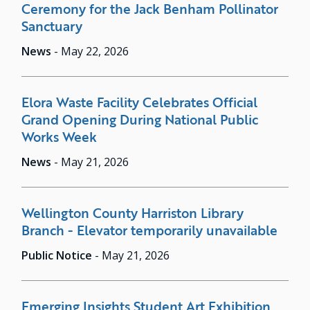
Ceremony for the Jack Benham Pollinator
Sanctuary
News
-
May 22, 2026
Elora Waste Facility Celebrates Official
Grand Opening During National Public
Works Week
News
-
May 21, 2026
Wellington County Harriston Library
Branch - Elevator temporarily unavailable
Public Notice
-
May 21, 2026
Emerging Insights Student Art Exhibition