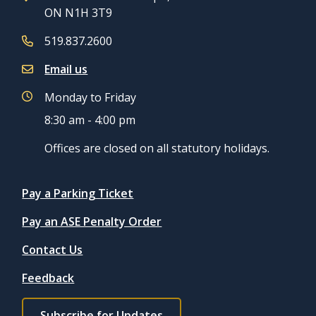
ON N1H 3T9
519.837.2600
Email us
Monday to Friday
8:30 am - 4:00 pm
Offices are closed on all statutory holidays.
Quicklinks
Pay a Parking Ticket
Pay an ASE Penalty Order
Contact Us
Feedback
Footer
Subscribe for Updates