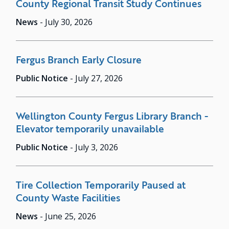
County Regional Transit Study Continues
News
-
July 30, 2026
Fergus Branch Early Closure
Public Notice
-
July 27, 2026
Wellington County Fergus Library Branch -
Elevator temporarily unavailable
Public Notice
-
July 3, 2026
Tire Collection Temporarily Paused at
County Waste Facilities
News
-
June 25, 2026