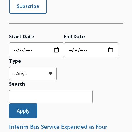
Subscribe
Start Date
End Date
Type
Search
Interim Bus Service Expanded as Four