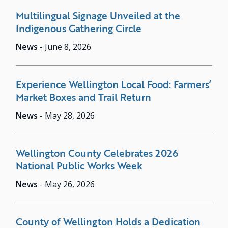
Multilingual Signage Unveiled at the
Indigenous Gathering Circle
News
-
June 8, 2026
Experience Wellington Local Food: Farmers’
Market Boxes and Trail Return
News
-
May 28, 2026
Wellington County Celebrates 2026
National Public Works Week
News
-
May 26, 2026
County of Wellington Holds a Dedication