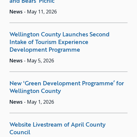
and Bears’ Picnic
News
-
May 11, 2026
Wellington County Launches Second
Intake of Tourism Experience
Development Programme
News
-
May 5, 2026
New 'Green Development Programme’ for
Wellington County
News
-
May 1, 2026
Website Livestream of April County
Council