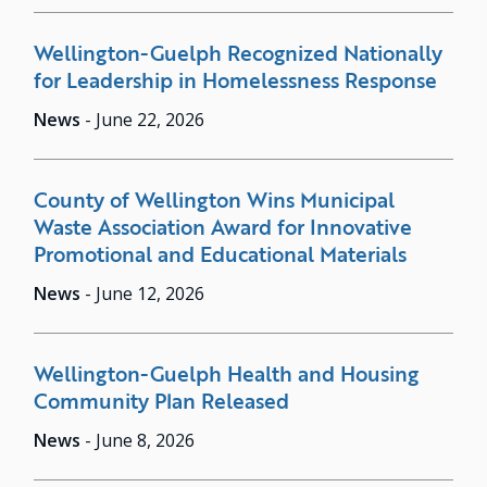
Wellington-Guelph Recognized Nationally
for Leadership in Homelessness Response
News
-
June 22, 2026
County of Wellington Wins Municipal
Waste Association Award for Innovative
Promotional and Educational Materials
News
-
June 12, 2026
Wellington-Guelph Health and Housing
Community Plan Released
News
-
June 8, 2026