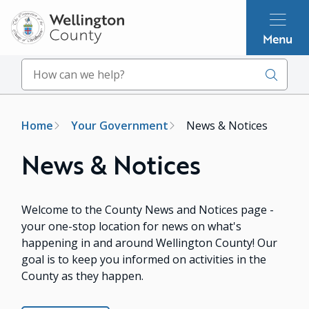
Skip
to
Menu
main
content
Search
Breadcrumb
Home
Your Government
News & Notices
News & Notices
Welcome to the County News and Notices page -
your one-stop location for news on what's
happening in and around Wellington County! Our
goal is to keep you informed on activities in the
County as they happen.