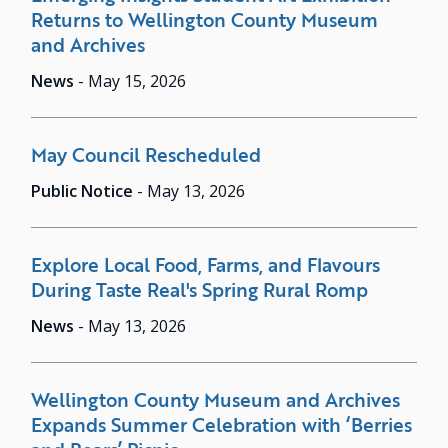
Returns to Wellington County Museum
and Archives
News
-
May 15, 2026
May Council Rescheduled
Public Notice
-
May 13, 2026
Explore Local Food, Farms, and Flavours
During Taste Real's Spring Rural Romp
News
-
May 13, 2026
Wellington County Museum and Archives
Expands Summer Celebration with ‘Berries