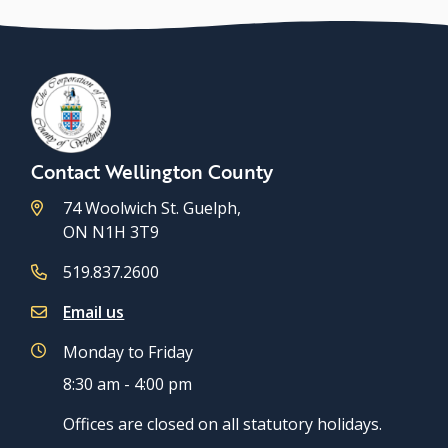
Contact Wellington County
74 Woolwich St. Guelph,
ON N1H 3T9
519.837.2600
Email us
Monday to Friday
8:30 am - 4:00 pm
Offices are closed on all statutory holidays.