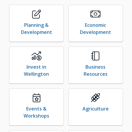
Planning &
Economic
Development
Development
Invest in
Business
Wellington
Resources
Events &
Agriculture
Workshops