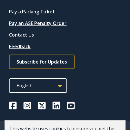
Quicklinks
Pay a Parking Ticket
Pay an ASE Penalty Order
Contact Us
Feedback
Footer
Subscribe for Updates
subscribe
link
This website uses cookies to ensure you get the