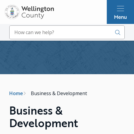
Skip
to
Menu
main
content
Search
Image
Breadcrumb
Home
Business & Development
Business &
Development