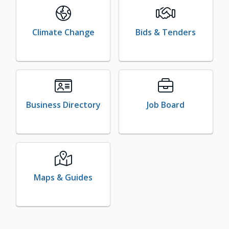
Climate Change
Bids & Tenders
Business Directory
Job Board
Maps & Guides