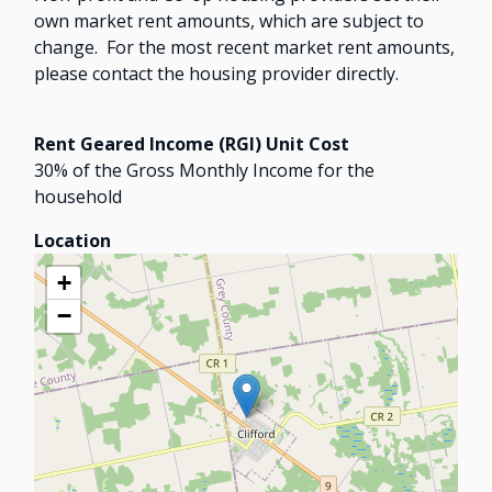
own market rent amounts, which are subject to
change. For the most recent market rent amounts,
please contact the housing provider directly.
Rent Geared Income (RGI) Unit Cost
30% of the Gross Monthly Income for the
household
Location
+
−