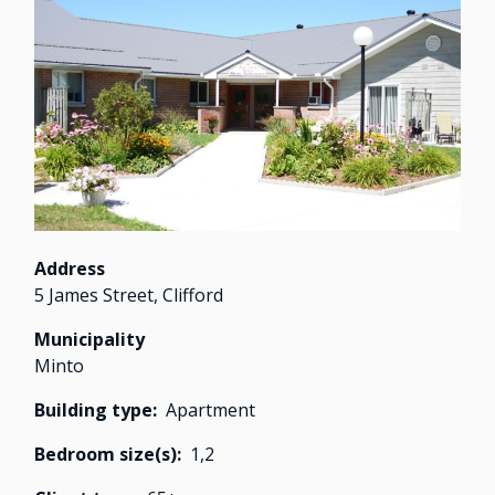
Image
Address
5 James Street, Clifford
Municipality
Minto
Building type
Apartment
Bedroom size(s)
1,
2