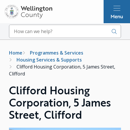
Skip
to
Menu
main
content
Search
Breadcrumb
Home
Programmes & Services
Housing Services & Supports
Clifford Housing Corporation, 5 James Street,
Clifford
Clifford Housing
Corporation, 5 James
Street, Clifford