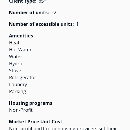
Client type
65+
Number of units
22
Number of accessible units
1
Amenities
Heat
Hot Water
Water
Hydro
Stove
Refrigerator
Laundry
Parking
Housing programs
Non-Profit
Market Price Unit Cost
Non-profit and Co-op housing providers set their