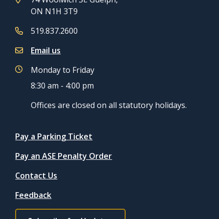
ON N1H 3T9
519.837.2600
Email us
Monday to Friday
8:30 am - 4:00 pm
Offices are closed on all statutory holidays.
Quicklinks
Pay a Parking Ticket
Pay an ASE Penalty Order
Contact Us
Feedback
Footer