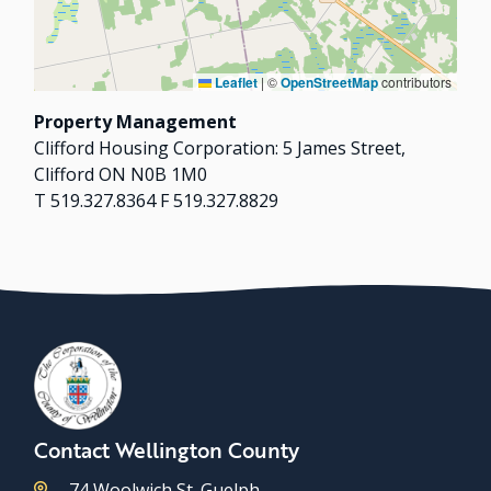
Leaflet
|
©
OpenStreetMap
contributors
Property Management
Clifford Housing Corporation: 5 James Street,
Clifford ON N0B 1M0
T 519.327.8364 F 519.327.8829
Contact Wellington County
74 Woolwich St. Guelph,